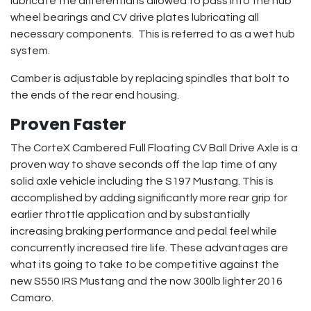
lubricate the differential is allowed to pass into the hub
wheel bearings and CV drive plates lubricating all
necessary components. This is referred to as a wet hub
system.
Camber is adjustable by replacing spindles that bolt to
the ends of the rear end housing.
Proven Faster
The CorteX Cambered Full Floating CV Ball Drive Axle is a
proven way to shave seconds off the lap time of any
solid axle vehicle including the S197 Mustang. This is
accomplished by adding significantly more rear grip for
earlier throttle application and by substantially
increasing braking performance and pedal feel while
concurrently increased tire life. These advantages are
what its going to take to be competitive against the
new S550 IRS Mustang and the now 300lb lighter 2016
Camaro.