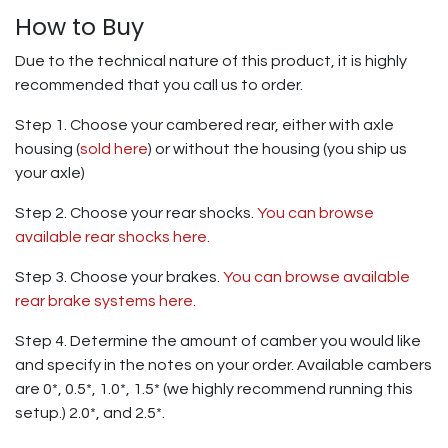
How to Buy
Due to the technical nature of this product, it is highly
recommended that you call us to order.
Step 1. Choose your cambered rear, either with axle
housing (
sold here
) or without the housing (you ship us
your axle)
Step 2. Choose your rear shocks.
You can browse
available rear shocks here.
Step 3. Choose your brakes.
You can browse available
rear brake systems here.
Step 4. Determine the amount of camber you would like
and specify in the notes on your order. Available cambers
are 0*, 0.5*, 1.0*, 1.5* (we highly recommend running this
setup.) 2.0*, and 2.5*.