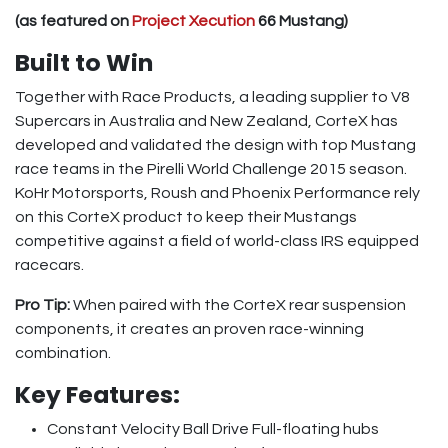
(as featured on
Project Xecution
66 Mustang)
Built to Win
Together with Race Products, a leading supplier to V8
Supercars in Australia and New Zealand, CorteX has
developed and validated the design with top Mustang
race teams in the Pirelli World Challenge 2015 season.
KoHr Motorsports, Roush and Phoenix Performance rely
on this CorteX product to keep their Mustangs
competitive against a field of world-class IRS equipped
racecars.
Pro Tip:
When paired with the CorteX rear suspension
components, it creates an proven race-winning
combination.
Key Features:
Constant Velocity Ball Drive Full-floating hubs