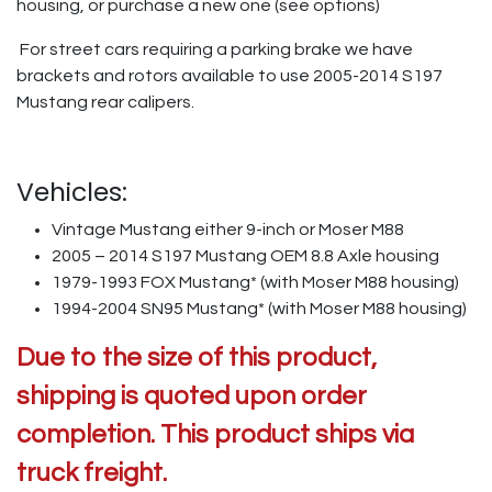
housing, or purchase a new one (see options)
For street cars requiring a parking brake we have
brackets and rotors available to use 2005-2014 S197
Mustang rear calipers.
Vehicles:
Vintage Mustang either 9-inch or Moser M88
2005 – 2014 S197 Mustang OEM 8.8 Axle housing
1979-1993 FOX Mustang* (with Moser M88 housing)
1994-2004 SN95 Mustang* (with Moser M88 housing)
Due to the size of this product,
shipping is quoted upon order
completion. This product ships via
truck freight.