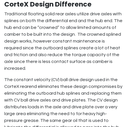
CorteX Design Difference
Traditional floating solid rear axles utilize drive axles with
splines on both the differential end and the hub end. The
hub end can be “crowned” to allow limited amounts of
camber to be built into the design. The crowned splined
design works, however constant maintenance is
required since the outboard splines create a lot of heat
and friction and also reduce the torque capacity of the
axle since there is less contact surface as camber is
increased.
The constant velocity (CV) ball drive design used in the
CorteX rearend eliminates these design compromises by
eliminating the outboard hub splines and replacing them
with CV ball drive axles and drive plates. The CV design
distributes loads in the axle and drive plate over a very
large area eliminating the need to for heavy high-
pressure grease. The same gear oil that is used to