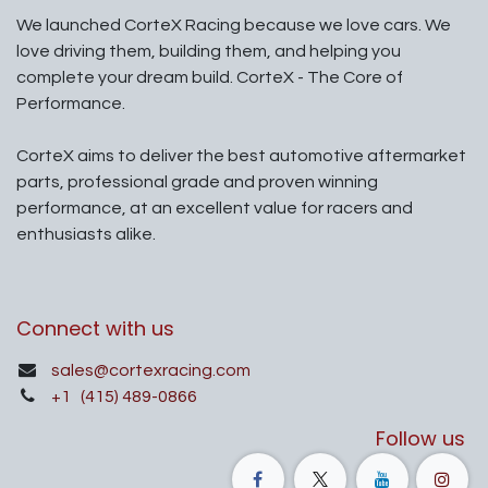
We launched CorteX Racing because we love cars. We
love driving them, building them, and helping you
complete your dream build. CorteX - The Core of
Performance.
CorteX aims to deliver the best automotive aftermarket
parts, professional grade and proven winning
performance, at an excellent value for racers and
enthusiasts alike.
Connect with us
sales@cortexracing.com
+1
(415) 489-0866
Follow us