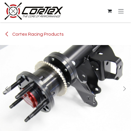
Skip to Content
Cortex Racing Products