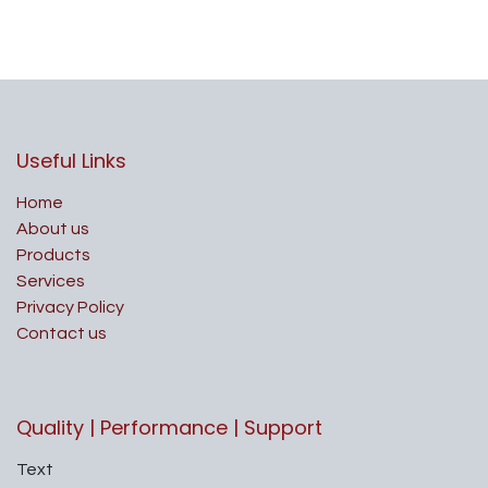
Useful Links
Home
About us
Products
Services
Privacy Policy
Contact us
Quality | Performance | Support
Text