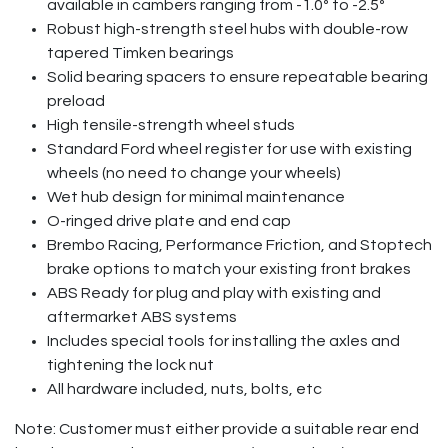
available in cambers ranging from -1.0º to -2.5º
Robust high-strength steel hubs with double-row
tapered Timken bearings
Solid bearing spacers to ensure repeatable bearing
preload
High tensile-strength wheel studs
Standard Ford wheel register for use with existing
wheels (no need to change your wheels)
Wet hub design for minimal maintenance
O-ringed drive plate and end cap
Brembo Racing, Performance Friction, and Stoptech
brake options to match your existing front brakes
ABS Ready for plug and play with existing and
aftermarket ABS systems
Includes special tools for installing the axles and
tightening the lock nut
All hardware included, nuts, bolts, etc
Note: Customer must either provide a suitable rear end