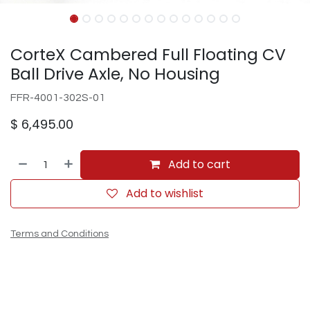
CorteX Cambered Full Floating CV
Ball Drive Axle, No Housing
FFR-4001-302S-01
$
6,495.00
Add to cart
Add to wishlist
Terms and Conditions