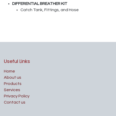
DIFFERENTIAL BREATHER KIT
Catch Tank, Fittings, and Hose
Useful Links
Home
About us
Products
Services
Privacy Policy
Contact us