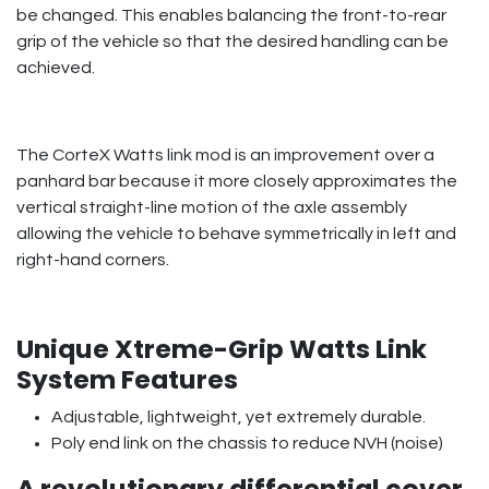
be changed. This enables balancing the front-to-rear
grip of the vehicle so that the desired handling can be
achieved.
The CorteX Watts link mod is an improvement over a
panhard bar because it more closely approximates the
vertical straight-line motion of the axle assembly
allowing the vehicle to behave symmetrically in left and
right-hand corners.
Unique Xtreme-Grip Watts Link
System Features
Adjustable, lightweight, yet extremely durable.
Poly end link on the chassis to reduce NVH (noise)
A revolutionary differential cover,