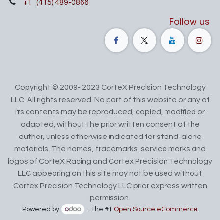
+1
(415) 489-0866
Follow us
Copyright © 2009- 2023 CorteX Precision Technology
LLC. All rights reserved. No part of this website or any of
its contents may be reproduced, copied, modified or
adapted, without the prior written consent of the
author, unless otherwise indicated for stand-alone
materials. The names, trademarks, service marks and
logos of CorteX Racing and Cortex Precision Technology
LLC appearing on this site may not be used without
Cortex Precision Technology LLC prior express written
permission.
Powered by
- The #1
Open Source eCommerce