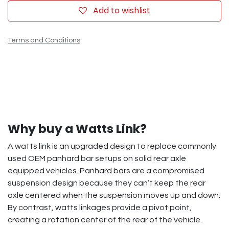
Add to wishlist
Terms and Conditions
Why buy a Watts Link?
A watts link is an upgraded design to replace commonly
used OEM panhard bar setups on solid rear axle
equipped vehicles. Panhard bars are a compromised
suspension design because they can’t keep the rear
axle centered when the suspension moves up and down.
By contrast, watts linkages provide a pivot point,
creating a rotation center of the rear of the vehicle.