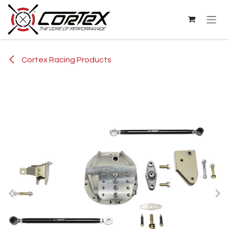
Skip to Content
Cortex Racing Products