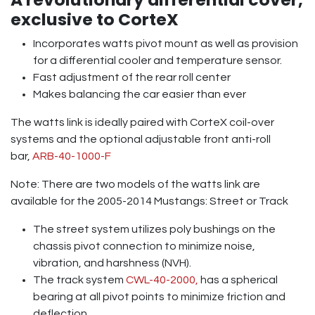
exclusive to CorteX
Incorporates watts pivot mount as well as provision
for a differential cooler and temperature sensor.
Fast adjustment of the rear roll center
Makes balancing the car easier than ever
The watts link is ideally paired with CorteX coil-over
systems and the optional adjustable front anti-roll
bar,
ARB-40-1000-F
Note: There are two models of the watts link are
available for the 2005-2014 Mustangs: Street or Track
The street system utilizes poly bushings on the
chassis pivot connection to minimize noise,
vibration, and harshness (NVH).
The track system
CWL-40-2000,
has a spherical
bearing at all pivot points to minimize friction and
deflection.