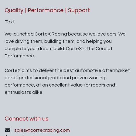
Quality | Performance | Support
Text
We launched CorteX Racing because we love cars. We
love driving them, building them, and helping you
complete your dream build. CorteX - The Core of
Performance.
CorteX aims to deliver the best automotive aftermarket
parts, professional grade and proven winning
performance, at an excellent value for racers and
enthusiasts alike.
Connect with us
sales@cortexracing.com