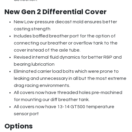
New Gen 2 Differential Cover
New Low-pressure diecast mold ensures better
casting strength
Includes baffled breather port for the option of
connecting our breather or overflow tank to the
cover instead of the axle tube.
Revised internal fluid dynamics for better R&P and
bearing lubrication
Eliminated carrier load bolts which were prone to
leaking and unnecessary in all but the most extreme
drag racing environments.
All covers now have threaded holes pre-machined
for mounting our diff breather tank.
All covers now have 13-14 GT500 temperature
sensor port
Options