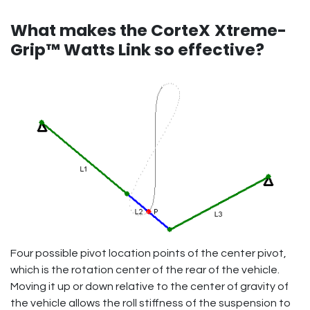
What makes the CorteX
Xtreme-
Grip™ Watts Link so effective?
Four possible pivot location points of the center pivot,
which is the rotation center of the rear of the vehicle.
Moving it up or down relative to the center of gravity of
the vehicle allows the roll stiffness of the suspension to