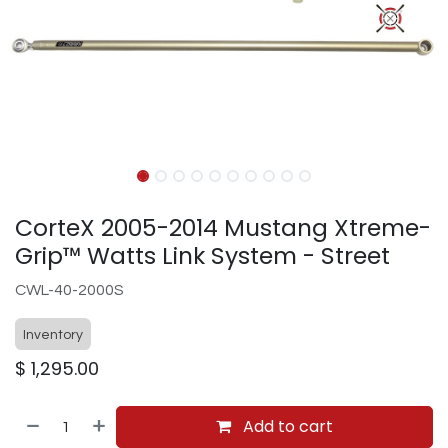
CorteX 2005-2014 Mustang Xtreme-
Grip™ Watts Link System - Street
CWL-40-2000S
Inventory
$
1,295.00
Add to cart