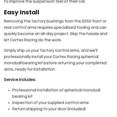
to improve the suspension feel of their car.
Easy Install
Removing the factory bushings from the S550 front or
rear control arms requires specialized tooling and can
quickly become an all-day project. Skip the hassle and
let Cortex Racing do the work.
Simply ship us your factory control arms, and we'll
professionally install your Cortex Racing spherical
monoball bearing kit before returning your completed
arms, ready for installation.
Service Includes:
Professional installation of spherical monoball
bearing kit
Inspection of your supplied control arms
Return shipping to your door (included)