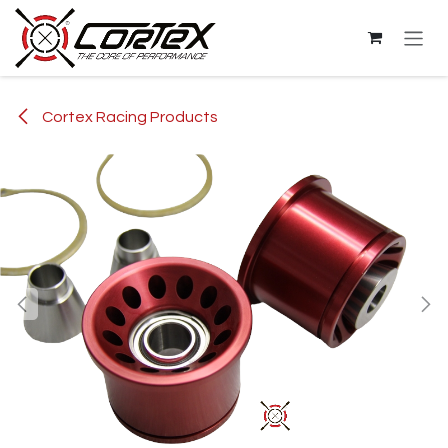
Skip to Content
Cortex Racing Products