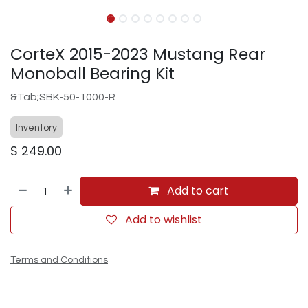
CorteX 2015-2023 Mustang Rear
Monoball Bearing Kit
&Tab;SBK-50-1000-R
Inventory
$
249.00
Add to cart
Add to wishlist
Terms and Conditions