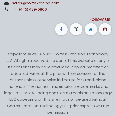
sales@cortexracing.com
+1
(415) 489-0866
Follow us
Copyright © 2009- 2023 CorteX Precision Technology
LLC. All rights reserved. No part of this website or any of
its contents may be reproduced, copied, modified or
adapted, without the prior written consent of the
author, unless otherwise indicated for stand-alone
materials. The names, trademarks, service marks and
logos of CorteX Racing and Cortex Precision Technology
LLC appearing on this site may not be used without
Cortex Precision Technology LLC prior express written
permission.