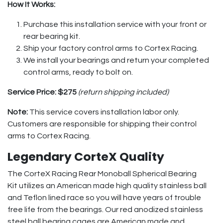
How It Works:
Purchase this installation service with your front or
rear bearing kit.
Ship your factory control arms to Cortex Racing.
We install your bearings and return your completed
control arms, ready to bolt on.
Service Price:
$275
(return shipping included)
Note:
This service covers installation labor only.
Customers are responsible for shipping their control
arms to Cortex Racing.
Legendary CorteX Quality
The CorteX Racing Rear Monoball Spherical Bearing
Kit utilizes an American made high quality stainless ball
and Teflon lined race so you will have years of trouble
free life from the bearings. Our red anodized stainless
steel ball bearing cages are American made and