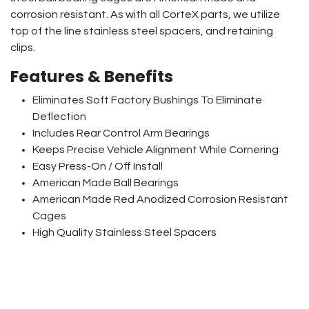
corrosion resistant. As with all CorteX parts, we utilize
top of the line stainless steel spacers, and retaining
clips.
Features & Benefits
Eliminates Soft Factory Bushings To Eliminate
Deflection
Includes Rear Control Arm Bearings
Keeps Precise Vehicle Alignment While Cornering
Easy Press-On / Off Install
American Made Ball Bearings
American Made Red Anodized Corrosion Resistant
Cages
High Quality Stainless Steel Spacers