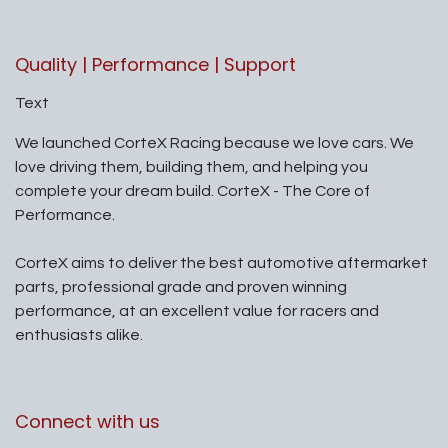
Quality | Performance | Support
Text
We launched CorteX Racing because we love cars. We
love driving them, building them, and helping you
complete your dream build. CorteX - The Core of
Performance.
CorteX aims to deliver the best automotive aftermarket
parts, professional grade and proven winning
performance, at an excellent value for racers and
enthusiasts alike.
Connect with us