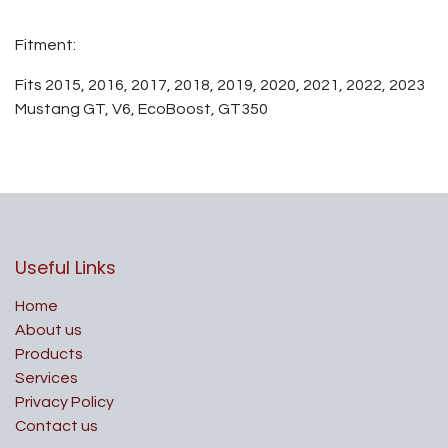
Fitment:
Fits 2015, 2016, 2017, 2018, 2019, 2020, 2021, 2022, 2023
Mustang GT, V6, EcoBoost, GT350
Useful Links
Home
About us
Products
Services
Privacy Policy
Contact us