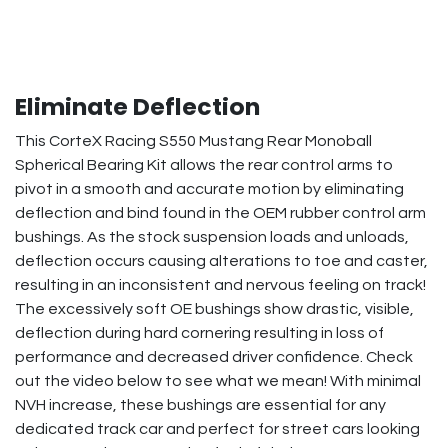
Eliminate Deflection
This CorteX Racing S550 Mustang Rear Monoball
Spherical Bearing Kit allows the rear control arms to
pivot in a smooth and accurate motion by eliminating
deflection and bind found in the OEM rubber control arm
bushings. As the stock suspension loads and unloads,
deflection occurs causing alterations to toe and caster,
resulting in an inconsistent and nervous feeling on track!
The excessively soft OE bushings show drastic, visible,
deflection during hard cornering resulting in loss of
performance and decreased driver confidence. Check
out the video below to see what we mean! With minimal
NVH increase, these bushings are essential for any
dedicated track car and perfect for street cars looking