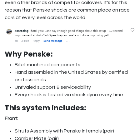
even other brands of competitor coilovers. It's for this
reason that Penske shocks are common place on race
cars at every level across the world.
Why Penske:
Billet machined components
Hand assembled in the United States by certified
professionals
Unrivaled support & serviceability
Every shock is tested via shock dyno every time
This system includes:
Front:
Struts Assembly with Penske Internals (pair)
Camber Plate (pair)