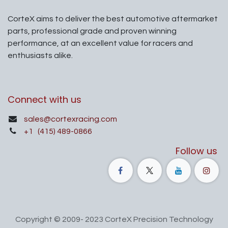
CorteX aims to deliver the best automotive aftermarket
parts, professional grade and proven winning
performance, at an excellent value for racers and
enthusiasts alike.
Connect with us
sales@cortexracing.com
+1
(415) 489-0866
Follow us
Copyright © 2009- 2023 CorteX Precision Technology