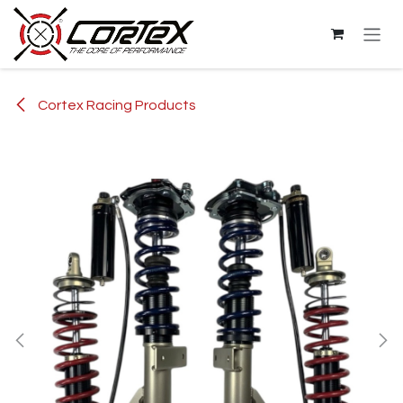
Skip to Content
Cortex Racing Products