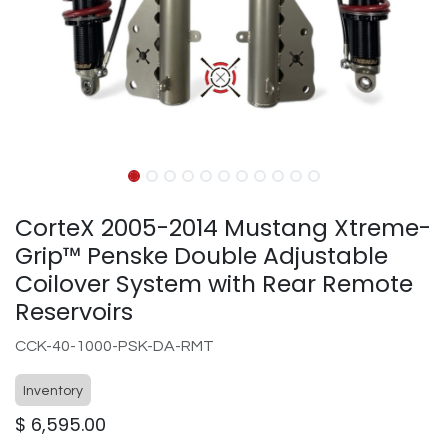
CorteX 2005-2014 Mustang Xtreme-
Grip™ Penske Double Adjustable
Coilover System with Rear Remote
Reservoirs
CCK-40-1000-PSK-DA-RMT
Inventory
$
6,595.00