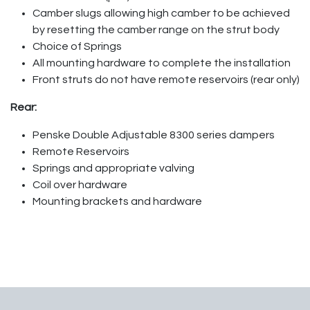
Camber slugs allowing high camber to be achieved
by resetting the camber range on the strut body
Choice of Springs
All mounting hardware to complete the installation
Front struts do not have remote reservoirs (rear only)
Rear:
Penske Double Adjustable 8300 series dampers
Remote Reservoirs
Springs and appropriate valving
Coil over hardware
Mounting brackets and hardware