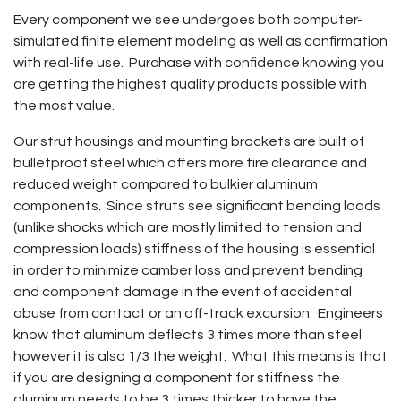
Every component we see undergoes both computer-
simulated finite element modeling as well as confirmation
with real-life use. Purchase with confidence knowing you
are getting the highest quality products possible with
the most value.
Our strut housings and mounting brackets are built of
bulletproof steel which offers more tire clearance and
reduced weight compared to bulkier aluminum
components. Since struts see significant bending loads
(unlike shocks which are mostly limited to tension and
compression loads) stiffness of the housing is essential
in order to minimize camber loss and prevent bending
and component damage in the event of accidental
abuse from contact or an off-track excursion. Engineers
know that aluminum deflects 3 times more than steel
however it is also 1/3 the weight. What this means is that
if you are designing a component for stiffness the
aluminum needs to be 3 times thicker to have the