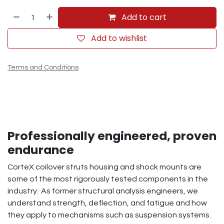
Add to cart
Add to wishlist
Terms and Conditions
Professionally engineered, proven
endurance
CorteX coilover struts housing and shock mounts are
some of the most rigorously tested components in the
industry. As former structural analysis engineers, we
understand strength, deflection, and fatigue and how
they apply to mechanisms such as suspension systems.