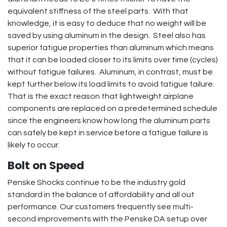
equivalent stiffness of the steel parts. With that
knowledge, it is easy to deduce that no weight will be
saved by using aluminum in the design. Steel also has
superior fatigue properties than aluminum which means
that it can be loaded closer to its limits over time (cycles)
without fatigue failures. Aluminum, in contrast, must be
kept further below its load limits to avoid fatigue failure.
That is the exact reason that lightweight airplane
components are replaced on a predetermined schedule
since the engineers know how long the aluminum parts
can safely be kept in service before a fatigue failure is
likely to occur.
Bolt on Speed
Penske Shocks continue to be the industry gold
standard in the balance of affordability and all out
performance. Our customers frequently see multi-
second improvements with the Penske DA setup over