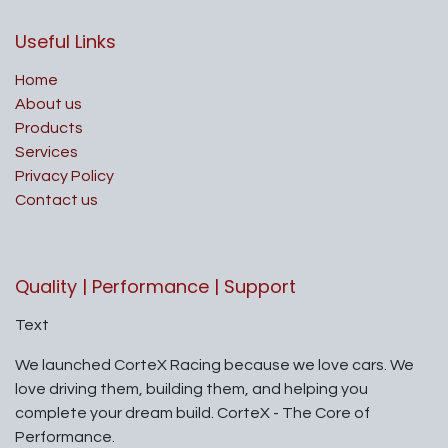
Useful Links
Home
About us
Products
Services
Privacy Policy
Contact us
Quality | Performance | Support
Text
We launched CorteX Racing because we love cars. We
love driving them, building them, and helping you
complete your dream build. CorteX - The Core of
Performance.