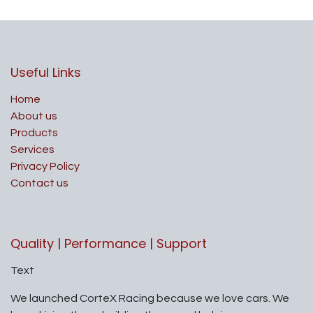
Useful Links
Home
About us
Products
Services
Privacy Policy
Contact us
Quality | Performance | Support
Text
We launched CorteX Racing because we love cars. We