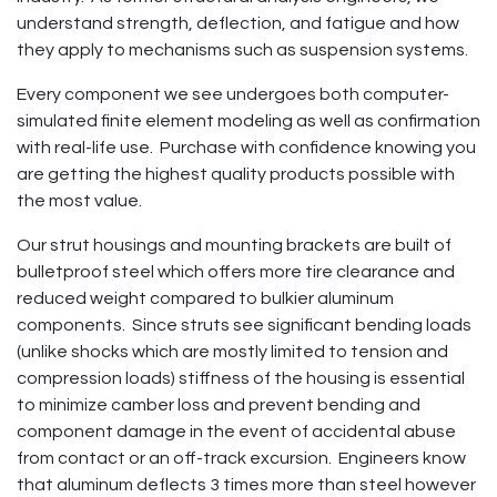
understand strength, deflection, and fatigue and how
they apply to mechanisms such as suspension systems.
Every component we see undergoes both computer-
simulated finite element modeling as well as confirmation
with real-life use. Purchase with confidence knowing you
are getting the highest quality products possible with
the most value.
Our strut housings and mounting brackets are built of
bulletproof steel which offers more tire clearance and
reduced weight compared to bulkier aluminum
components. Since struts see significant bending loads
(unlike shocks which are mostly limited to tension and
compression loads) stiffness of the housing is essential
to minimize camber loss and prevent bending and
component damage in the event of accidental abuse
from contact or an off-track excursion. Engineers know
that aluminum deflects 3 times more than steel however