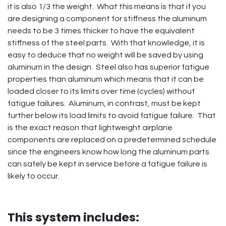
it is also 1/3 the weight. What this means is that if you
are designing a component for stiffness the aluminum
needs to be 3 times thicker to have the equivalent
stiffness of the steel parts. With that knowledge, it is
easy to deduce that no weight will be saved by using
aluminum in the design. Steel also has superior fatigue
properties than aluminum which means that it can be
loaded closer to its limits over time (cycles) without
fatigue failures. Aluminum, in contrast, must be kept
further below its load limits to avoid fatigue failure. That
is the exact reason that lightweight airplane
components are replaced on a predetermined schedule
since the engineers know how long the aluminum parts
can safely be kept in service before a fatigue failure is
likely to occur.
This system includes: