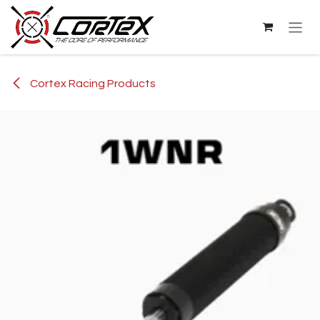
Skip to Content
Cortex Racing Products