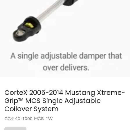
CorteX 2005-2014 Mustang Xtreme-
Grip™ MCS Single Adjustable
Coilover System
CCK-40-1000-MCS-1W