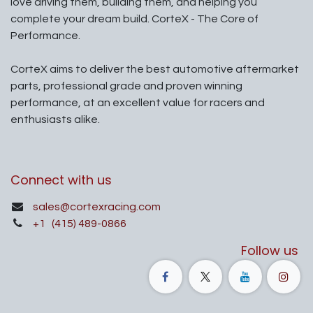
love driving them, building them, and helping you
complete your dream build. CorteX - The Core of
Performance.
CorteX aims to deliver the best automotive aftermarket
parts, professional grade and proven winning
performance, at an excellent value for racers and
enthusiasts alike.
Connect with us
sales@cortexracing.com
+1
(415) 489-0866
Follow us