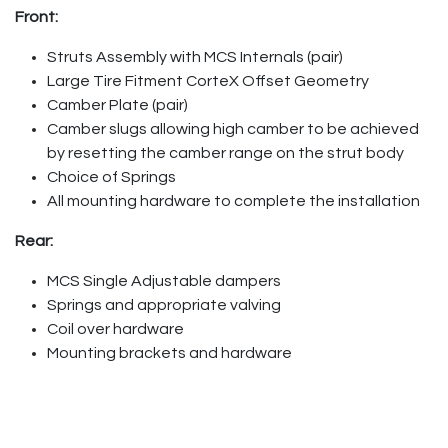
Front:
Struts Assembly with MCS Internals (pair)
Large Tire Fitment CorteX Offset Geometry
Camber Plate (pair)
Camber slugs allowing high camber to be achieved
by resetting the camber range on the strut body
Choice of Springs
All mounting hardware to complete the installation
Rear:
MCS Single Adjustable dampers
Springs and appropriate valving
Coil over hardware
Mounting brackets and hardware