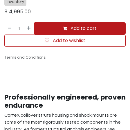
Inventory
$
4,995.00
Add to cart
Add to wishlist
Terms and Conditions
Professionally engineered, proven
endurance
CorteX coilover struts housing and shock mounts are
some of the most rigorously tested components in the
industry. As former structural analysis engineers, we