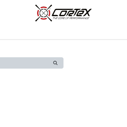
p by Category
Racing
Customer Cars
Our Company