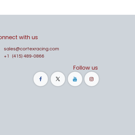
onnect with us
sales@cortexracing.com
+1
(415) 489-0866
Follow us