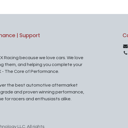
rmance | Support
C
X Racing because we love cars. We love
ing them, and helping you complete your
X - The Core of Performance.
iver the best automotive aftermarket
l grade and proven winning performance,
ue for racers and enthusiasts alike.
nology LLC. All rights