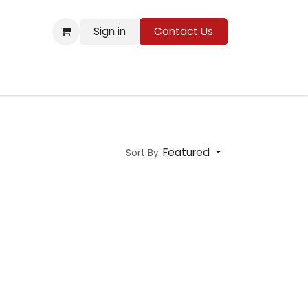
Sign in
Contact Us
Resources
Featured
Sort By: