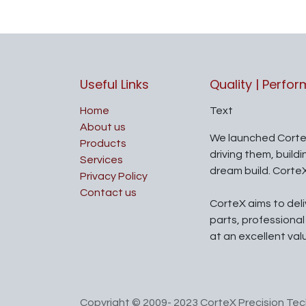
Useful Links
Quality | Perfo
Home
Text
About us
We launched Corte
Products
driving them, build
Services
dream build. Corte
Privacy Policy
Contact us
CorteX aims to del
parts, professiona
at an excellent val
Copyright © 2009- 2023 CorteX Precision Tech