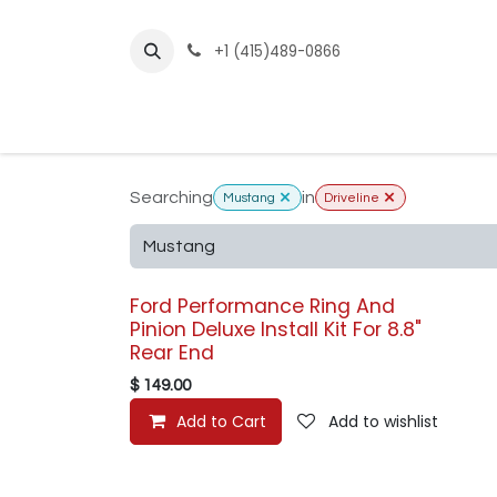
Skip to Content
+1 (415)489-0866
Home
Builder Kits
Shop by Year
Sho
Searching
in
Mustang
Driveline
Ford Performance Ring And
Pinion Deluxe Install Kit For 8.8"
Rear End
$
149.00
Add to Cart
Add to wishlist