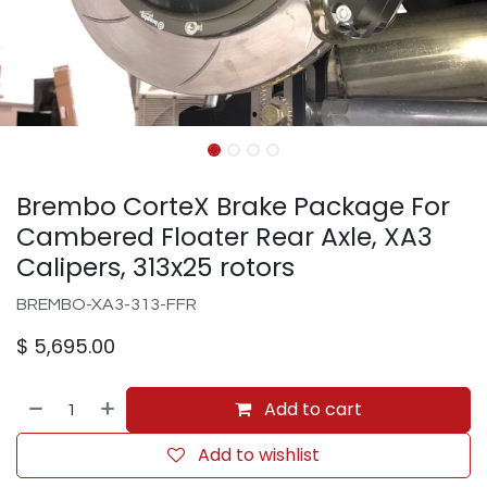
Brembo CorteX Brake Package For
Cambered Floater Rear Axle, XA3
Calipers, 313x25 rotors
BREMBO-XA3-313-FFR
$
5,695.00
Add to cart
Add to wishlist