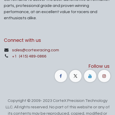
parts, professional grade and proven winning
performance, at an excellent value for racers and
enthusiasts alike.
Connect with us
sales@cortexracing.com
+1
(415) 489-0866
Follow us
Copyright © 2009- 2023 CorteX Precision Technology
LLC. All rights reserved. No part of this website or any of
its contents may be reproduced, copied, modified or