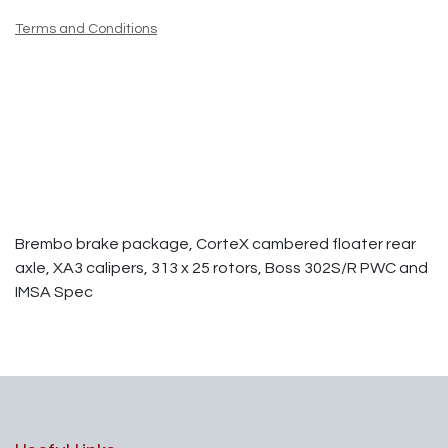
Terms and Conditions
Brembo brake package, CorteX cambered floater rear
axle, XA3 calipers, 313 x 25 rotors, Boss 302S/R PWC and
IMSA Spec