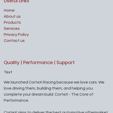
Useful Links
Home
About us
Products
Services
Privacy Policy
Contact us
Quality | Performance | Support
Text
We launched CorteX Racing because we love cars. We
love driving them, building them, and helping you
complete your dream build. CorteX - The Core of
Performance.
CorteX aims to deliver the best automotive aftermarket