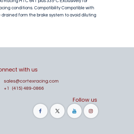
bo Racing HTC 64T plus 335°C Exclusively for
acing conditions. Compatibility Compatible with
 drained form the brake system to avoid diluting
onnect with us
sales@cortexracing.com
+1
(415) 489-0866
Follow us