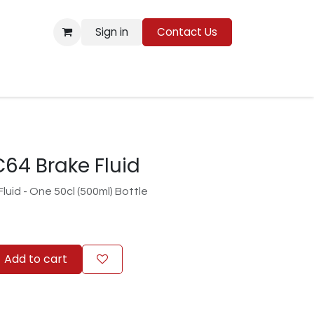
Sign in
Contact Us
Resources
64 Brake Fluid
uid - One 50cl (500ml) Bottle
Add to cart