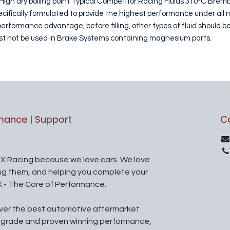
High dry boiling point Typical Competitor Racing Fluids 310°C Brem
fically formulated to provide the highest performance under all r
formance advantage, before filling, other types of fluid should be
ust not be used in Brake Systems containing magnesium parts.
rmance | Support
C
X Racing because we love cars. We love
ing them, and helping you complete your
X - The Core of Performance.
iver the best automotive aftermarket
l grade and proven winning performance,