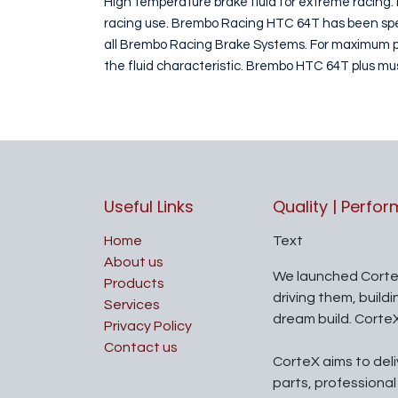
High temperature brake fluid for extreme racing. 
racing use. Brembo Racing HTC 64T has been speci
all Brembo Racing Brake Systems. For maximum per
the fluid characteristic. Brembo HTC 64T plus m
Useful Links
Quality | Perfo
Home
Text
About us
We launched Corte
Products
driving them, build
Services
dream build. Corte
Privacy Policy
Contact us
CorteX aims to del
parts, professiona