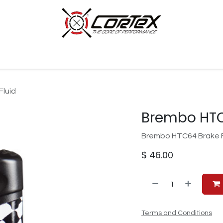
p by Category
Racing
Customer Cars
Our Company
luid
Brembo HTC
Brembo HTC64 Brake Fl
$
46.00
Terms and Conditions