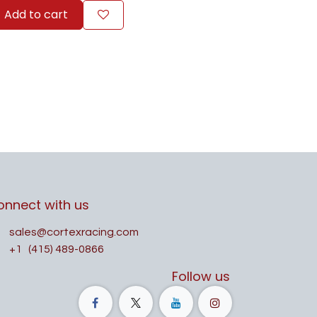
Add to cart
onnect with us
sales@cortexracing.com
+1
(415) 489-0866
Follow us