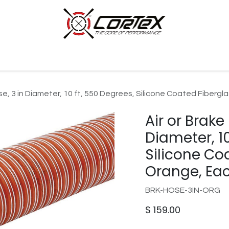
p by Category
Racing
Customer Cars
Our Company
se, 3 in Diameter, 10 ft, 550 Degrees, Silicone Coated Fiberg
Air or Brake
Diameter, 10
Silicone Co
Orange, Ea
BRK-HOSE-3IN-ORG
$
159.00