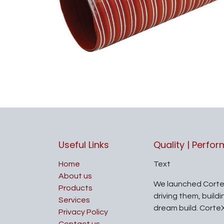
Useful Links
Quality | Perfo
Home
Text
About us
We launched Corte
Products
driving them, build
Services
dream build. Corte
Privacy Policy