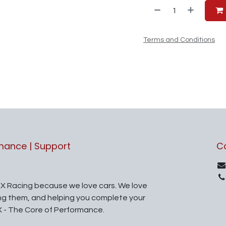
Terms and Conditions
rmance | Support
C
X Racing because we love cars. We love
ing them, and helping you complete your
X - The Core of Performance.