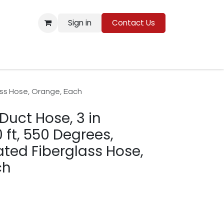
Sign in
Contact Us
Resources
lass Hose, Orange, Each
 Duct Hose, 3 in
 ft, 550 Degrees,
ated Fiberglass Hose,
ch