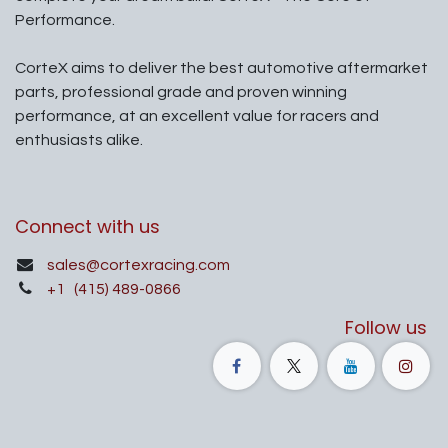
Performance.
CorteX aims to deliver the best automotive aftermarket
parts, professional grade and proven winning
performance, at an excellent value for racers and
enthusiasts alike.
Connect with us
sales@cortexracing.com
+1
(415) 489-0866
Follow us