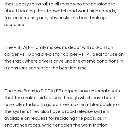
that is easy to install to all those who are passionate
about beating the stopwatch and want high speeds,
faster cornering and, obviously, the best braking
response. ​
The PISTA| FF family makes its debut with a 6-piston
caliper – FF6 and a 4-piston caliper – FF4, ideal for use on
the track where drivers drive under extreme conditions in
a constant search for the best lap time.
The new Brembo PISTA | FF calipers have internal ducts
that the brake fluid passes through which have been
carefully studied to guarantee maximum bleedability of
the system; they also have a rapid release system
available on request for replacing the pads, as in
endurance races, which enables the worn friction