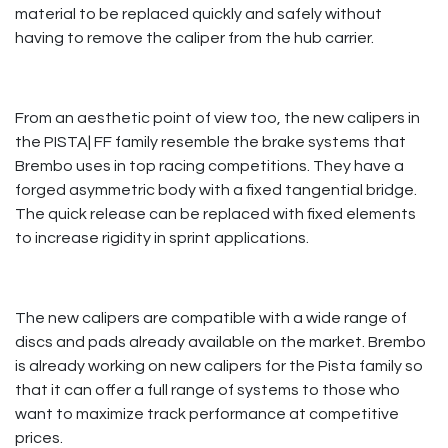
material to be replaced quickly and safely without
having to remove the caliper from the hub carrier.
From an aesthetic point of view too, the new calipers in
the PISTA| FF family resemble the brake systems that
Brembo uses in top racing competitions. They have a
forged asymmetric body with a fixed tangential bridge.
The quick release can be replaced with fixed elements
to increase rigidity in sprint applications. ​
​
The new calipers are compatible with a wide range of
discs and pads already available on the market. Brembo
is already working on new calipers for the Pista family so
that it can offer a full range of systems to those who
want to maximize track performance at competitive
prices.​