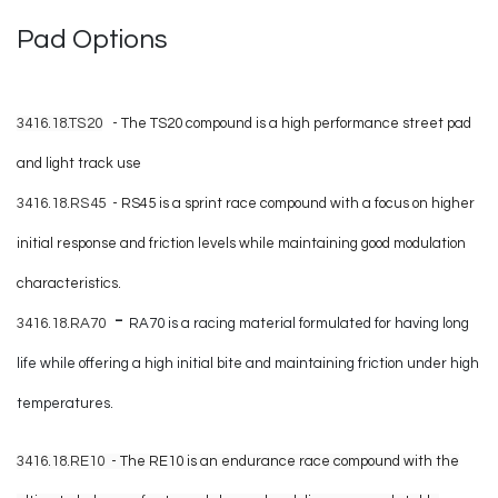
Pad Options
3416.18.TS20
- The TS20 compound is a high performance street pad
and light track use
3416.18.RS45
-
RS45 is a sprint race compound with a focus on higher
initial response and friction levels while maintaining good modulation
characteristics.
-
3416.18.RA70
RA70 is a racing material formulated for having long
life while offering a high initial bite and maintaining friction under high
temperatures.
3416.18.RE10
- The RE10 is an endurance race compound with the