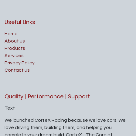
Useful Links
Home
About us
Products
Services
Privacy Policy
Contact us
Quality | Performance | Support
Text
We launched CorteX Racing because we love cars. We
love driving them, building them, and helping you
complete your dream build. CorteX - The Core of