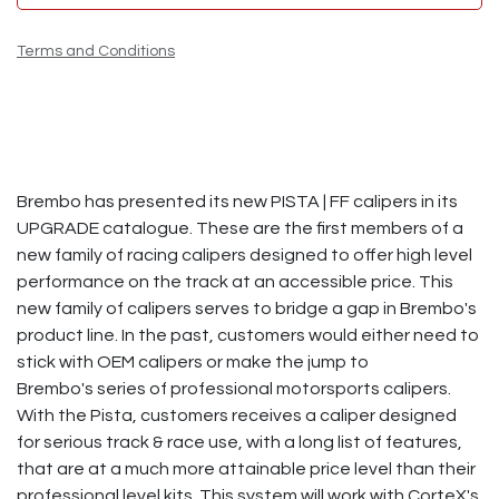
Terms and Conditions
Brembo has presented its new PISTA | FF calipers in its
UPGRADE catalogue. These are the first members of a
new family of racing calipers designed to offer high level
performance on the track at an accessible price.​ This
new family of calipers serves to bridge a gap in Brembo's
product line. In the past, customers would either need to
stick with OEM calipers or make the jump to
Brembo's series of professional motorsports calipers.
With the Pista, customers receives a caliper designed
for serious track & race use, with a long list of features,
that are at a much more attainable price level than their
professional level kits. This system will work with CorteX's