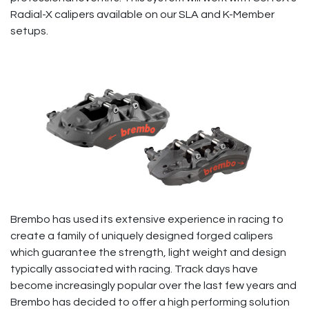
Radial-X calipers available on our SLA and K-Member
setups.
Brembo has used its extensive experience in racing to
create a family of uniquely designed forged calipers
which guarantee the strength, light weight and design
typically associated with racing. Track days have
become increasingly popular over the last few years and
Brembo has decided to offer a high performing solution