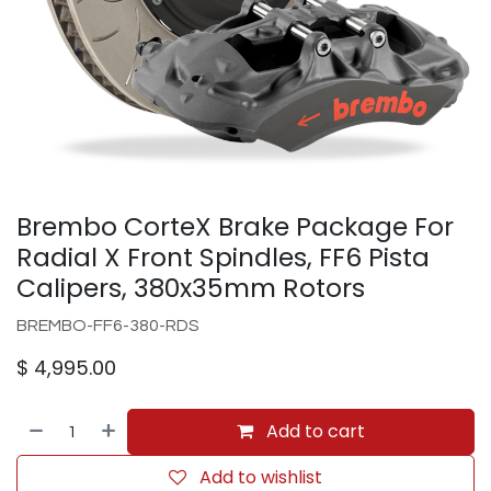
Brembo CorteX Brake Package For
Radial X Front Spindles, FF6 Pista
Calipers, 380x35mm Rotors
BREMBO-FF6-380-RDS
$
4,995.00
Add to cart
Add to wishlist