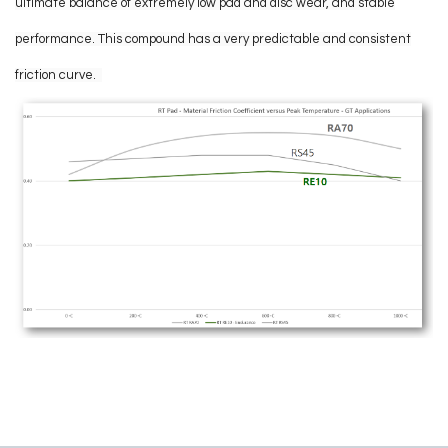
ultimate balance of extremely low pad and disc wear, and stable
performance. This compound has a very predictable and consistent
friction curve.