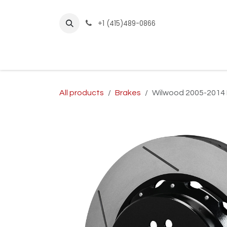
Skip to Content
+1 (415)489-0866
Home
Builder Kits
Shop by Year
Sho
All products
Brakes
Wilwood 2005-2014 