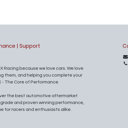
rmance | Support
C
X Racing because we love cars. We love
ing them, and helping you complete your
X - The Core of Performance.
iver the best automotive aftermarket
l grade and proven winning performance,
ue for racers and enthusiasts alike.