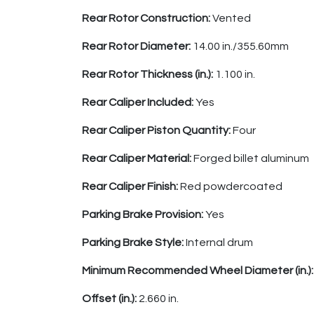
Rear Rotor Construction:
Vented
Rear Rotor Diameter:
14.00 in./355.60mm
Rear Rotor Thickness (in.):
1.100 in.
Rear Caliper Included:
Yes
Rear Caliper Piston Quantity:
Four
Rear Caliper Material:
Forged billet aluminum
Rear Caliper Finish:
Red powdercoated
Parking Brake Provision:
Yes
Parking Brake Style:
Internal drum
Minimum Recommended Wheel Diameter (in.)
Offset (in.):
2.660 in.