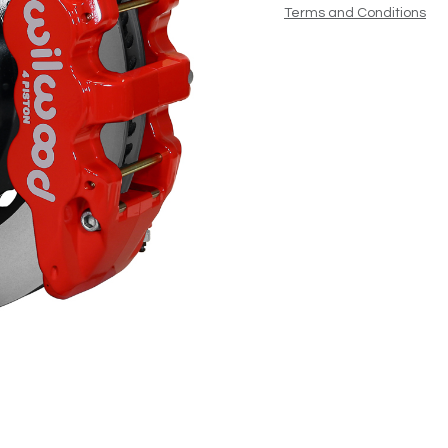
Terms and Conditions