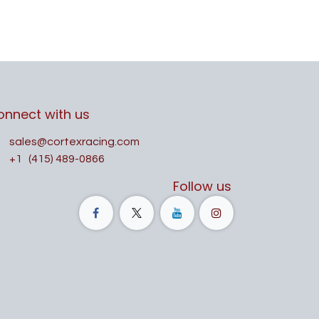
onnect with us
sales@cortexracing.com
+1
(415) 489-0866
Follow us