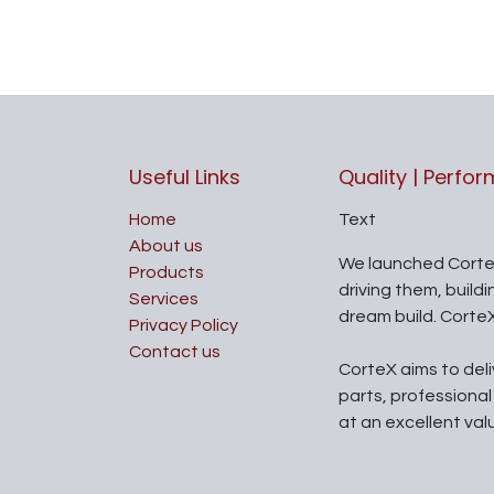
Useful Links
Quality | Perfo
Home
Text
About us
We launched Corte
Products
driving them, build
Services
dream build. Corte
Privacy Policy
Contact us
CorteX aims to del
parts, professiona
at an excellent val