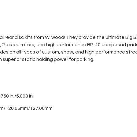
 rear disc kits from Wilwood! They provide the ultimate Big Br
ers, 2-piece rotors, and high performance BP-10 compound pad
es on all types of custom, show, and high performance street
h superior static holding power for parking.
.750 in./5.000 in.
0mm/120.65mm/127.00mm