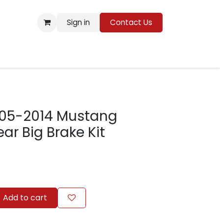
Sign in
Contact Us
Resources
05-2014 Mustang
ar Big Brake Kit
Add to cart