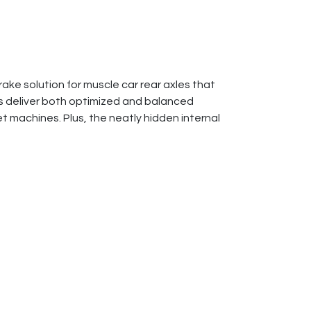
ake solution for muscle car rear axles that
s deliver both optimized and balanced
 machines. Plus, the neatly hidden internal