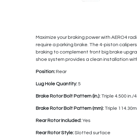
Maximize your braking power with AERO4 radial
require a parking brake. The 4-piston calip
braking to complement front big brake upgrad
shoe system provides a clean installation wit
Position:
Rear
Lug Hole Quantity:
5
Brake Rotor Bolt Pattern (in.):
Triple 4.500 in./4
Brake Rotor Bolt Pattern (mm):
Triple 114.3
Rear Rotor Included:
Yes
Rear Rotor Style:
Slotted surface