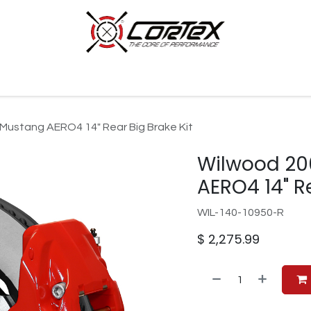
p by Category
Racing
Customer Cars
Our Company
Mustang AERO4 14" Rear Big Brake Kit
Wilwood 20
AERO4 14" Re
WIL-140-10950-R
$
2,275.99