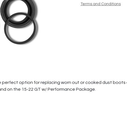
Terms and Conditions
 the perfect option for replacing worn out or cooked dust boots 
und on the 15-22 GT w/ Performance Package.