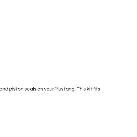
and piston seals on your Mustang. This kit fits