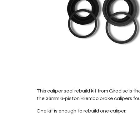
This caliper seal rebuild kit from Girodisc is
the 36mm 6-piston Brembo brake calipers fo
One kit is enough to rebuild one caliper.