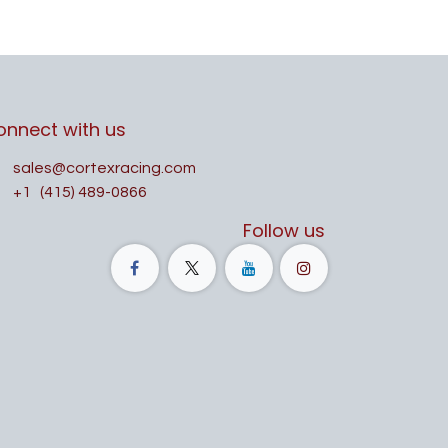
onnect with us
sales@cortexracing.com
+1
(415) 489-0866
Follow us