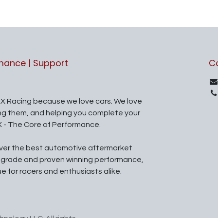
rmance | Support
C
X Racing because we love cars. We love
ing them, and helping you complete your
X - The Core of Performance.
iver the best automotive aftermarket
l grade and proven winning performance,
ue for racers and enthusiasts alike.