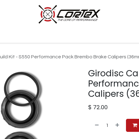
p by Category
Racing
Customer Cars
Our Company
build Kit - S550 Performance Pack Brembo Brake Calipers (36m
Girodisc Cal
Performanc
Calipers (
$
72.00