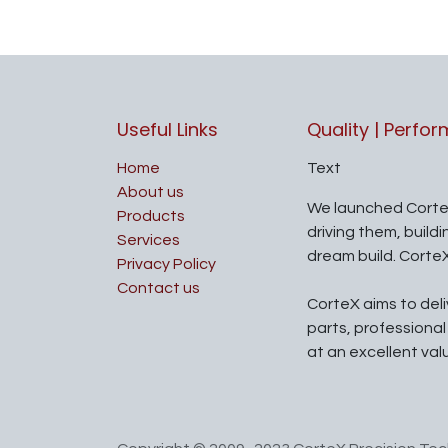
Useful Links
Quality | Perfo
Home
Text
About us
We launched Corte
Products
driving them, build
Services
dream build. Corte
Privacy Policy
Contact us
CorteX aims to del
parts, professiona
at an excellent val