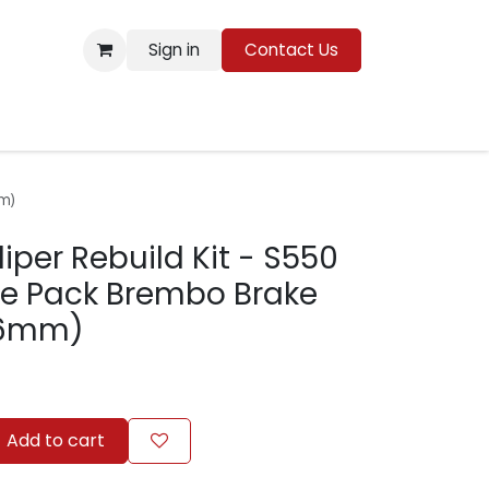
Sign in
Contact Us
Resources
m)
iper Rebuild Kit - S550
e Pack Brembo Brake
36mm)
Add to cart