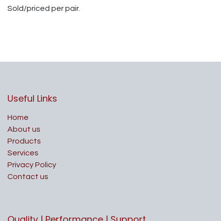
Sold/priced per pair.
Useful Links
Home
About us
Products
Services
Privacy Policy
Contact us
Quality | Performance | Support