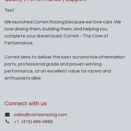
Text
We launched CorteX Racing because we love cars. We
love driving them, building them, and helping you
complete your dream build. CorteX - The Core of
Performance.
CorteX aims to deliver the best automotive aftermarket
parts, professional grade and proven winning
performance, at an excellent value for racers and
enthusiasts alike.
Connect with us
sales@cortexracing.com
+1
(415) 489-0866