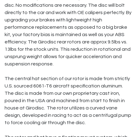
disc. No modifications are necessary. The disc will bolt
directly to the car and work with OE calipers perfectly. By
upgrading your brakes with lightweight high
performance replacements as opposed to a big brake
kit, your factory bias is maintained as well as your ABS
efficiency. The Girodisc rear rotors are approx 9.5lbs vs.
13lbs for the stock units. This reduction in rotational and
unsprung weight allows for quicker acceleration and
suspension response.
The central hat section of our rotor is made from strictly
U.S. sourced 6061-T6 aircraft specification aluminum.
The disc is made from our own proprietary cast iron,
poured in the USA and machined from start to finish in
house at Girodisc. The rotor utilizes a curved vane
design, developed in racing to act as a centrifugal pump
to force cooling air through the disc.