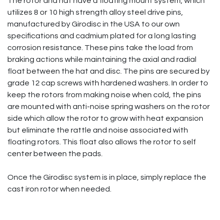
The rotor and hat have a floating mount system, which
utilizes 8 or 10 high strength alloy steel drive pins,
manufactured by Girodisc in the USA to our own
specifications and cadmium plated for a long lasting
corrosion resistance. These pins take the load from
braking actions while maintaining the axial and radial
float between the hat and disc. The pins are secured by
grade 12 cap screws with hardened washers. In order to
keep the rotors from making noise when cold, the pins
are mounted with anti-noise spring washers on the rotor
side which allow the rotor to grow with heat expansion
but eliminate the rattle and noise associated with
floating rotors. This float also allows the rotor to self
center between the pads.
Once the Girodisc system is in place, simply replace the
cast iron rotor when needed.