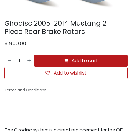
Girodisc 2005-2014 Mustang 2-
Piece Rear Brake Rotors
$
900.00
Add to cart
Add to wishlist
Terms and Conditions
The Girodisc system is a direct replacement for the OE