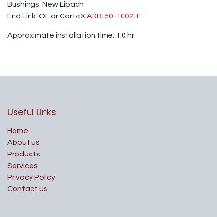
Bushings: New Eibach
End Link: OE or CorteX
ARB-50-1002-F
Approximate installation time: 1.0 hr
Useful Links
Home
About us
Products
Services
Privacy Policy
Contact us