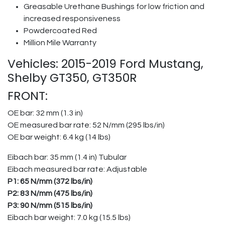
Greasable Urethane Bushings for low friction and
increased responsiveness
Powdercoated Red
Million Mile Warranty
Vehicles: 2015-2019 Ford Mustang,
Shelby GT350, GT350R
FRONT:
OE bar: 32 mm (1.3 in)
OE measured bar rate: 52 N/mm (295 lbs/in)
OE bar weight: 6.4 kg (14 lbs)
Eibach bar: 35 mm (1.4 in) Tubular
Eibach measured bar rate: Adjustable
P1: 65 N/mm (372 lbs/in)
P2: 83 N/mm (475 lbs/in)
P3: 90 N/mm (515 lbs/in)
Eibach bar weight: 7.0 kg (15.5 lbs)