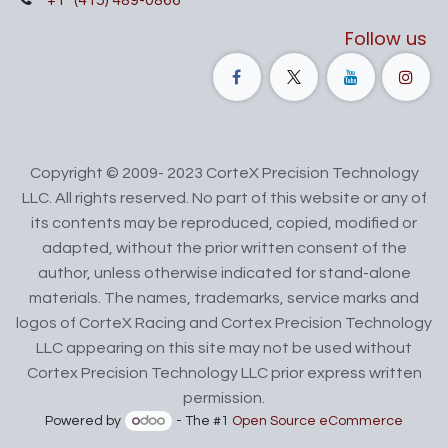
+1
(415) 489-0866
Follow us
Copyright © 2009- 2023 CorteX Precision Technology
LLC. All rights reserved. No part of this website or any of
its contents may be reproduced, copied, modified or
adapted, without the prior written consent of the
author, unless otherwise indicated for stand-alone
materials. The names, trademarks, service marks and
logos of CorteX Racing and Cortex Precision Technology
LLC appearing on this site may not be used without
Cortex Precision Technology LLC prior express written
permission.
Powered by
- The #1
Open Source eCommerce