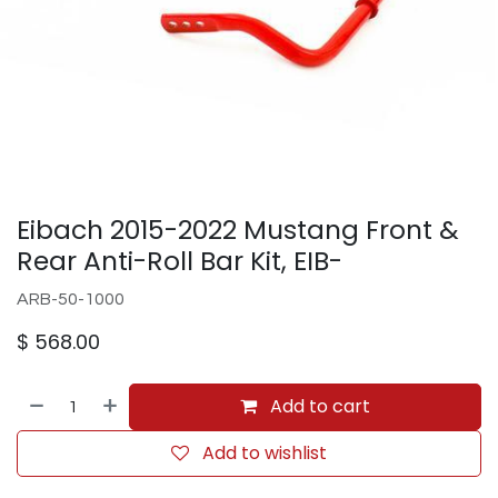
Eibach 2015-2022 Mustang Front &
Rear Anti-Roll Bar Kit, EIB-
ARB-50-1000
$
568.00
Add to cart
Add to wishlist