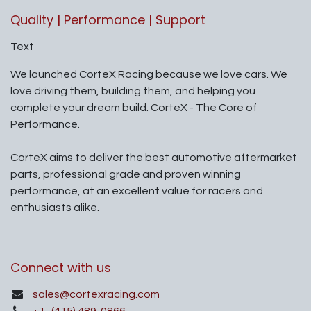
Quality | Performance | Support
Text
We launched CorteX Racing because we love cars. We
love driving them, building them, and helping you
complete your dream build. CorteX - The Core of
Performance.
CorteX aims to deliver the best automotive aftermarket
parts, professional grade and proven winning
performance, at an excellent value for racers and
enthusiasts alike.
Connect with us
sales@cortexracing.com