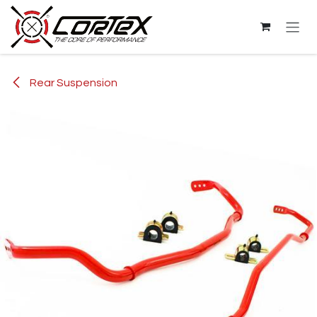
Skip to Content
Rear Suspension