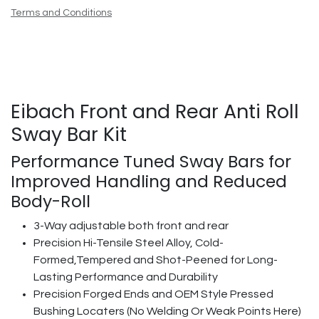
Terms and Conditions
Eibach Front and Rear Anti Roll
Sway Bar Kit
Performance Tuned Sway Bars for
Improved Handling and Reduced
Body-Roll
3-Way adjustable both front and rear
Precision Hi-Tensile Steel Alloy, Cold-
Formed,Tempered and Shot-Peened for Long-
Lasting Performance and Durability
Precision Forged Ends and OEM Style Pressed
Bushing Locaters (No Welding Or Weak Points Here)