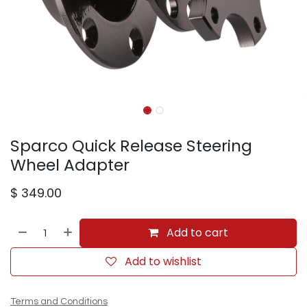
Sparco Quick Release Steering
Wheel Adapter
$
349.00
Add to cart
Add to wishlist
Terms and Conditions