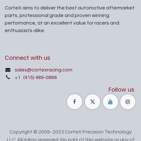
CorteX aims to deliver the best automotive aftermarket
parts, professional grade and proven winning
performance, at an excellent value for racers and
enthusiasts alike.
Connect with us
sales@cortexracing.com
+1
(415) 489-0866
Follow us
Copyright © 2009- 2023 CorteX Precision Technology
LLC. All rights reserved. No part of this website or any of