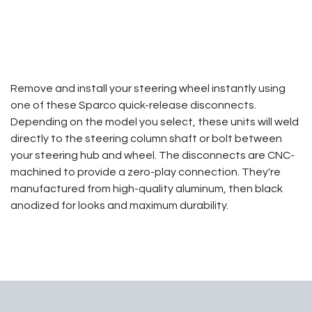
Remove and install your steering wheel instantly using
one of these Sparco quick-release disconnects.
Depending on the model you select, these units will weld
directly to the steering column shaft or bolt between
your steering hub and wheel. The disconnects are CNC-
machined to provide a zero-play connection. They're
manufactured from high-quality aluminum, then black
anodized for looks and maximum durability.