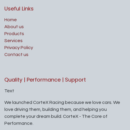
Useful Links
Home
About us
Products
Services
Privacy Policy
Contact us
Quality | Performance | Support
Text
We launched CorteX Racing because we love cars. We
love driving them, building them, and helping you
complete your dream build. CorteX - The Core of
Performance.