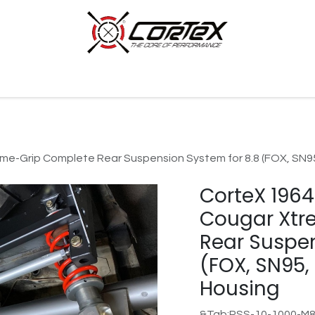
p by Category
Racing
Customer Cars
Our Company
e-Grip Complete Rear Suspension System for 8.8 (FOX, SN95
CorteX 196
Cougar Xtr
Rear Suspen
(FOX, SN95,
Housing
&Tab;RSS-10-1000-M