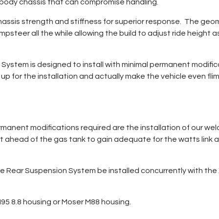
ibody chassis that can compromise handling.
ssis strength and stiffness for superior response. The geome
umpsteer all the while allowing the build to adjust ride height
ystem is designed to install with minimal permanent modific
up for the installation and actually make the vehicle even flim
ermanent modifications required are the installation of our w
st ahead of the gas tank to gain adequate for the watts link a
 Rear Suspension System be installed concurrently with the
95 8.8 housing or Moser M88 housing.