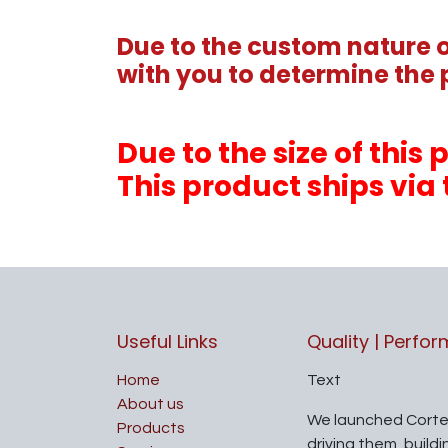
Due to the custom nature of
with you to determine the 
Due to the size of thi
This product ships via 
Useful Links
Quality | Perfo
Home
Text
About us
We launched Corte
Products
driving them, build