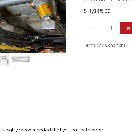
$
4,945.00
Terms and Conditions
t is highly recommended that you call us to order.