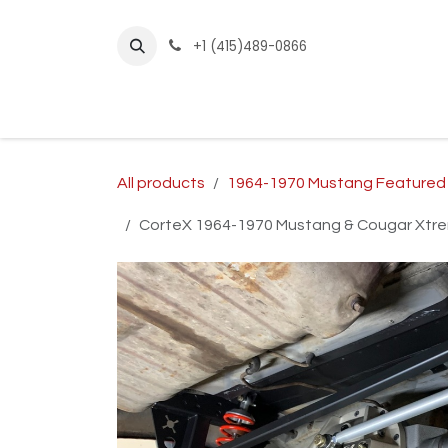
Skip to Content
+1 (415)489-0866
Home
Builder Kits
Shop by Year
Sho
All products
1964-1970 Mustang Featured
CorteX 1964-1970 Mustang & Cougar Xtrem