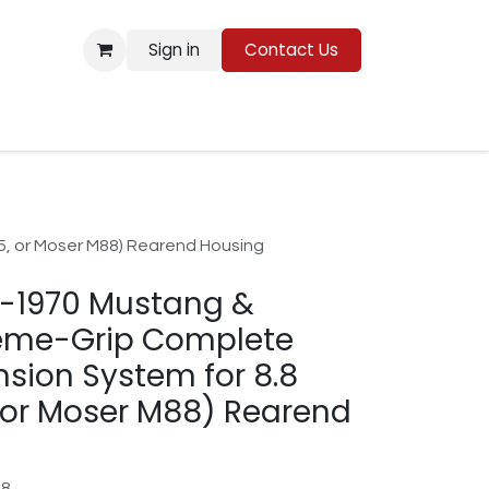
Sign in
Contact Us
Resources
, or Moser M88) Rearend Housing
4-1970 Mustang &
eme-Grip Complete
sion System for 8.8
 or Moser M88) Rearend
88