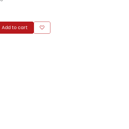
Add to cart