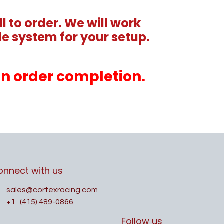
l to order. We will work
e system for your setup.
pon order completion.
onnect with us
sales@cortexracing.com
+1
(415) 489-0866
Follow us