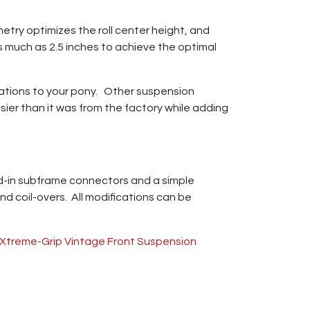
try optimizes the roll center height, and
 as much as 2.5 inches to achieve the optimal
ations to your pony. Other suspension
sier than it was from the factory while adding
eld-in subframe connectors and a simple
nd coil-overs. All modifications can be
Xtreme-Grip Vintage Front Suspension