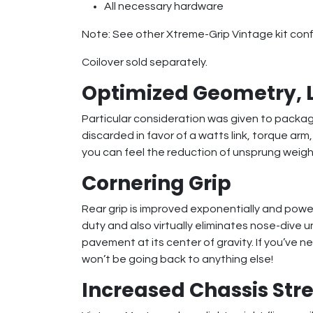
All necessary hardware
Note: See other Xtreme-Grip Vintage kit config
Coilover sold separately.
Optimized Geometry, 
Particular consideration was given to packa
discarded in favor of a watts link, torque ar
you can feel the reduction of unsprung weight
Cornering Grip
Rear grip is improved exponentially and power
duty and also virtually eliminates nose-dive 
pavement at its center of gravity. If you’ve 
won’t be going back to anything else!
Increased Chassis Stre