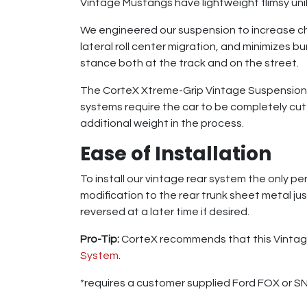
Vintage Mustangs have lightweight flimsy un
We engineered our suspension to increase cha
lateral roll center migration, and minimizes b
stance both at the track and on the street.
The CorteX Xtreme-Grip Vintage Suspension S
systems require the car to be completely cut 
additional weight in the process.
Ease of Installation
To install our vintage rear system the only p
modification to the rear trunk sheet metal ju
reversed at a later time if desired.
Pro-Tip:
CorteX recommends that this Vintage
System
.
*requires a customer supplied Ford FOX or SN