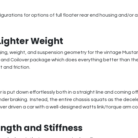
urations for options of full floater rear end housing and/or a
Lighter Weight
ging, weight, and suspension geometry for the vintage Musta
m, and Coilover package which does everything better than the
 and friction.
 is put down effortlessly both in a straight line and coming o
under braking. Instead, the entire chassis squats as the decele
never driven a car with a well-designed watts link/torque arm 
ngth and Stiffness