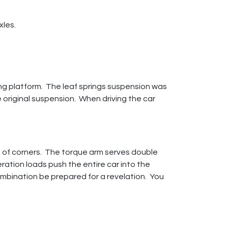
xles.
ng platform. The leaf springs suspension was
 original suspension. When driving the car
ff of corners. The torque arm serves double
ration loads push the entire car into the
combination be prepared for a revelation. You