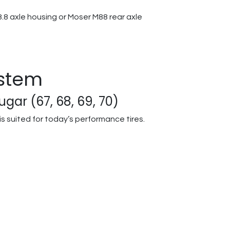
.8 axle housing or Moser M88 rear axle
ystem
gar (67, 68, 69, 70)
s suited for today’s performance tires.