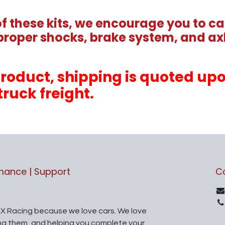
 these kits, we encourage you to cal
proper shocks, brake system, and axl
s product, shipping is quoted u
truck freight.
rmance | Support
C
X Racing because we love cars. We love
ing them, and helping you complete your