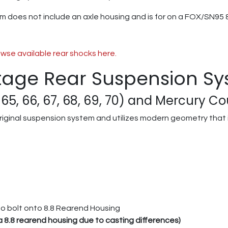
m does not include an axle housing and is for on a FOX/SN95 8
wse available rear shocks here.
tage Rear Suspension S
65, 66, 67, 68, 69, 70) and Mercury Cou
riginal suspension system and utilizes modern geometry that i
to bolt onto 8.8 Rearend Housing
ia 8.8 rearend housing due to casting differences)