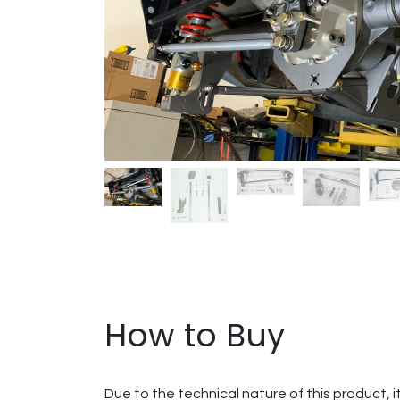
How to Buy
Due to the technical nature of this product, i