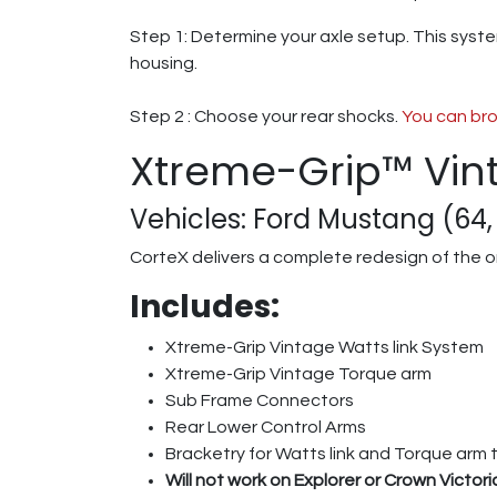
Step 1: Determine your axle setup. This syste
housing.
Step 2 : Choose your rear shocks.
You can bro
Xtreme-Grip™ Vin
Vehicles: Ford Mustang (64, 
CorteX delivers a complete redesign of the o
Includes:
Xtreme-Grip Vintage Watts link System
Xtreme-Grip Vintage Torque arm
Sub Frame Connectors
Rear Lower Control Arms
Bracketry for Watts link and Torque arm 
Will not work on Explorer or Crown Victor