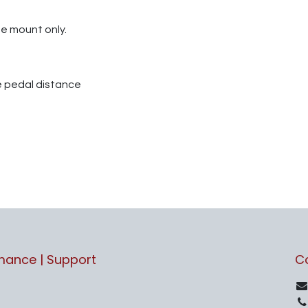
he mount only.
e pedal distance
rmance | Support
C