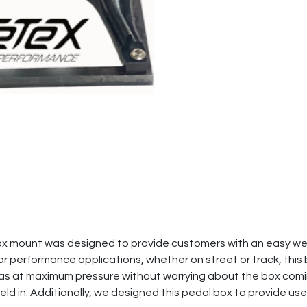
x mount was designed to provide customers with an easy weld
for performance applications, whether on street or track, this
r gas at maximum pressure without worrying about the box comin
eld in. Additionally, we designed this pedal box to provide use