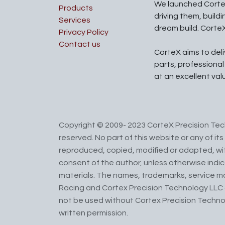
We launched Corte
Products
driving them, build
Services
dream build. Corte
Privacy Policy
Contact us
CorteX aims to del
parts, professiona
at an excellent val
Copyright © 2009- 2023 CorteX Precision Tech
reserved. No part of this website or any of i
reproduced, copied, modified or adapted, wit
consent of the author, unless otherwise indi
materials. The names, trademarks, service m
Racing and Cortex Precision Technology LLC 
not be used without Cortex Precision Techno
written permission.