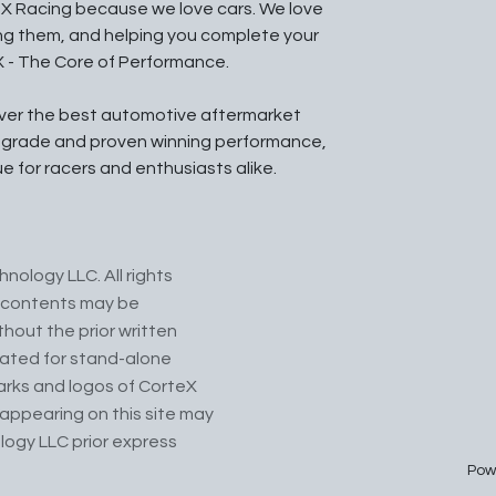
X Racing because we love cars. We love
ing them, and helping you complete your
X - The Core of Performance.
iver the best automotive aftermarket
l grade and proven winning performance,
ue for racers and enthusiasts alike.
nology LLC. All rights
ts contents may be
hout the prior written
cated for stand-alone
arks and logos of CorteX
appearing on this site may
logy LLC prior express
Pow