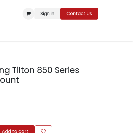
Sign in
Contact Us
Resources
ng Tilton 850 Series
Mount
Add to cart