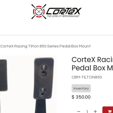
p by Category
Racing
Customer Cars
Our Company
CorteX Racing Tilton 850 Series Pedal Box Mount
CorteX Raci
Pedal Box 
CBM-TILTON850
Inventory
$
350.00