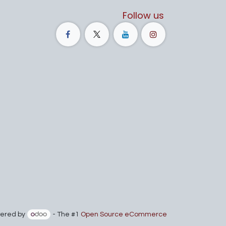
Follow us
ered by
- The #1
Open Source eCommerce