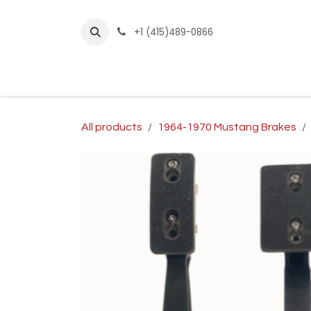
Skip to Content
+1 (415)489-0866
Home
Builder Kits
Shop by Year
Sho
All products
1964-1970 Mustang Brakes