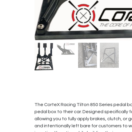
The CorteX Racing Tilton 850 Series pedal bo
pedal box to their car. Designed specifically 
allowing you to fully apply brakes, clutch, o
and intentionally left bare for customers to w