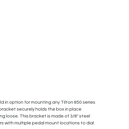
 in option for mounting any Tilton 850 series
 bracket securely holds the box in place
g loose. This bracket is made of 3/8" steel
rs with multiple pedal mount locations to dial