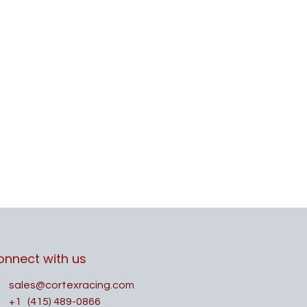
onnect with us
sales@cortexracing.com
+1
(415) 489-0866