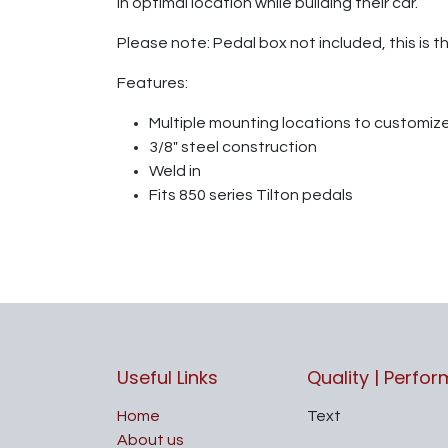
in optimal location while building their car.
Please note: Pedal box not included, this is t
Features:
Multiple mounting locations to customiz
3/8" steel construction
Weld in
Fits 850 series Tilton pedals
Useful Links
Quality | Perfo
Home
Text
About us