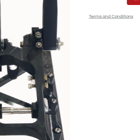
Terms and Conditions