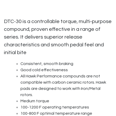
DTC-30 is a controllable torque, multi-purpose
compound, proven effective in a range of
series. It delivers superior release
characteristics and smooth pedal feel and
initial bite
Consistent, smooth braking
Good cold effectiveness
All Hawk Performance compounds are not
compatible with carbon ceramic rotors. Hawk
pads are designed to work with Iron/Metal
rotors.
Medium torque
100-1200 F operating temperatures
100-800 F optimal temperature range