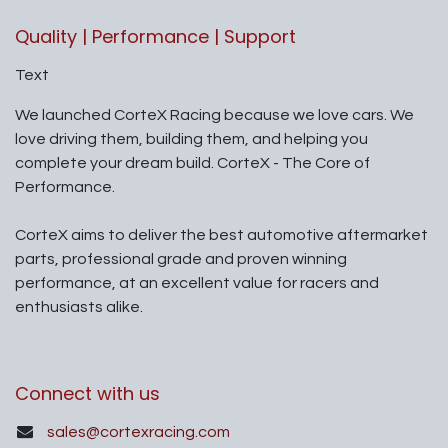
Quality | Performance | Support
Text
We launched CorteX Racing because we love cars. We
love driving them, building them, and helping you
complete your dream build. CorteX - The Core of
Performance.
CorteX aims to deliver the best automotive aftermarket
parts, professional grade and proven winning
performance, at an excellent value for racers and
enthusiasts alike.
Connect with us
sales@cortexracing.com