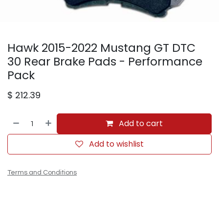
Hawk 2015-2022 Mustang GT DTC
30 Rear Brake Pads - Performance
Pack
$
212.39
Add to cart
Add to wishlist
Terms and Conditions