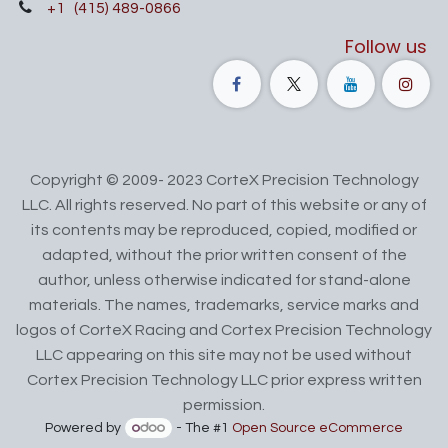
+1
(415) 489-0866
Follow us
Copyright © 2009- 2023 CorteX Precision Technology
LLC. All rights reserved. No part of this website or any of
its contents may be reproduced, copied, modified or
adapted, without the prior written consent of the
author, unless otherwise indicated for stand-alone
materials. The names, trademarks, service marks and
logos of CorteX Racing and Cortex Precision Technology
LLC appearing on this site may not be used without
Cortex Precision Technology LLC prior express written
permission.
Powered by
- The #1
Open Source eCommerce