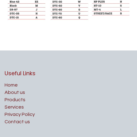
Useful Links
Home
About us
Products
Services
Privacy Policy
Contact us