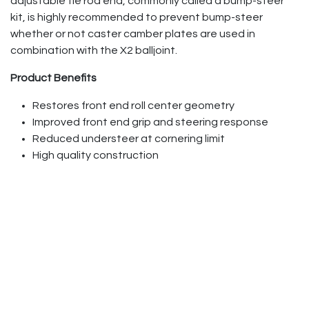
adjustable tie rod end, commonly called a bump-steer
kit, is highly recommended to prevent bump-steer
whether or not caster camber plates are used in
combination with the X2 balljoint.
Product Benefits
Restores front end roll center geometry
Improved front end grip and steering response
Reduced understeer at cornering limit
High quality construction