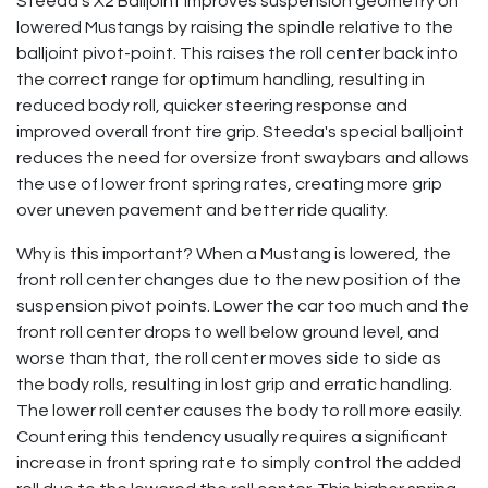
Steeda's X2 Balljoint improves suspension geometry on
lowered Mustangs by raising the spindle relative to the
balljoint pivot-point. This raises the roll center back into
the correct range for optimum handling, resulting in
reduced body roll, quicker steering response and
improved overall front tire grip. Steeda's special balljoint
reduces the need for oversize front swaybars and allows
the use of lower front spring rates, creating more grip
over uneven pavement and better ride quality.
Why is this important? When a Mustang is lowered, the
front roll center changes due to the new position of the
suspension pivot points. Lower the car too much and the
front roll center drops to well below ground level, and
worse than that, the roll center moves side to side as
the body rolls, resulting in lost grip and erratic handling.
The lower roll center causes the body to roll more easily.
Countering this tendency usually requires a significant
increase in front spring rate to simply control the added