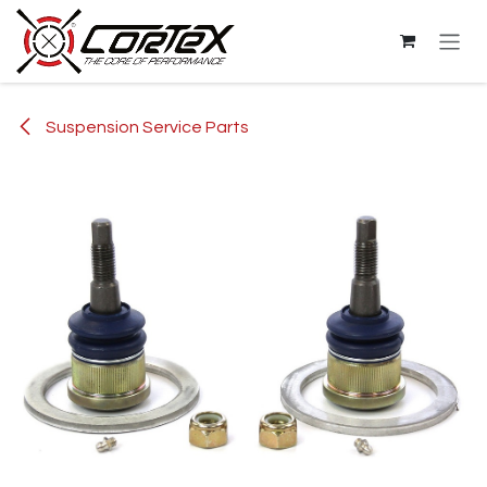
Skip to Content
Suspension Service Parts