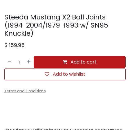
Steeda Mustang X2 Ball Joints
(1994-2004/1979-1993 w/ SN95
Knuckle)
$
159.95
Add to cart
Add to wishlist
Terms and Conditions