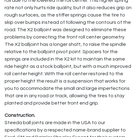
roll due to the lowered the roll center. This higher spring
rate not only hurts ride quality, but it also reduces grip on
rough surfaces, as the stiffer springs cause the tire to
skip over bumps instead of following the contours of the
road. The X2 balljoint was designed to eliminate these
problems by correcting the front roll center geometry.
The X2 balljoint has a longer shaft, to raise the spindle
relative to the balljoint pivot point. Spacers for the
springs are included in the X2 kit to maintain the same
ride height as a stock balljoint, but with a much improved
roll center height. With the roll center restored to the
proper height the result is a suspension that works for
you to accommodate the small and large imperfections
that are in any road or track, allowing the tires to stay
planted and provide better front end grip.
Construction.
Steeda ball joints are made in the USA to our
specifications by a respected name-brand supplier to