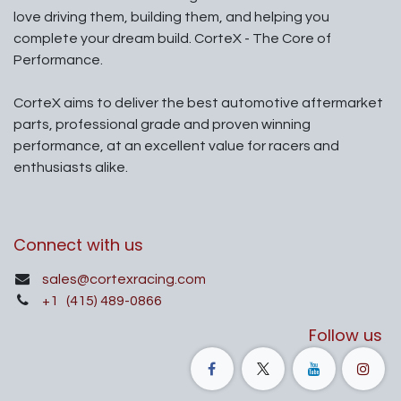
love driving them, building them, and helping you
complete your dream build. CorteX - The Core of
Performance.
CorteX aims to deliver the best automotive aftermarket
parts, professional grade and proven winning
performance, at an excellent value for racers and
enthusiasts alike.
Connect with us
sales@cortexracing.com
+1
(415) 489-0866
Follow us