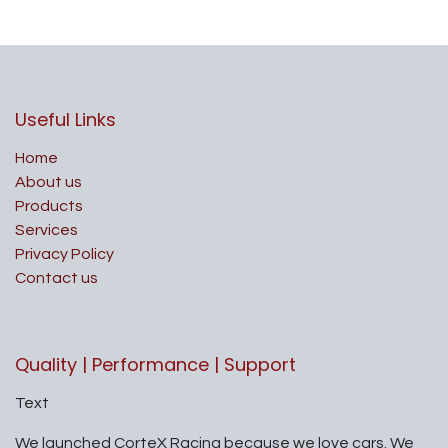
Useful Links
Home
About us
Products
Services
Privacy Policy
Contact us
Quality | Performance | Support
Text
We launched CorteX Racing because we love cars. We