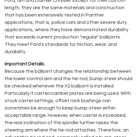
Ford, GM and Daimler Chrysler. Except for their custom
length, they are the same materials and construction
that has been extensively tested in Panther
applications, that is, police cars and other severe duty
applications, where they have demonstrated durability
that exceeds current production "regular" balljoints.
They meet Ford's standards for friction, wear, and
durability.
Important Details.
Because the balljoint changes the relationship between
the lower control arm and the tie-rod, bump-steer should
be checked whenever the X2 balljoint is installed.
Particularly if caster/camber plates are being used. With
stock caster settings, offset rack bushings can
sometimes be enough to keep bump-steer within
acceptable range. However, when caster is increased,
the rear inclination of the spindle further raises the
steering arm where the tie-rod attaches. Therefore, an