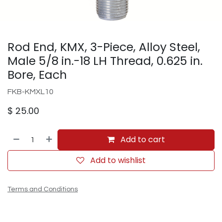
Rod End, KMX, 3-Piece, Alloy Steel,
Male 5/8 in.-18 LH Thread, 0.625 in.
Bore, Each
FKB-KMXL10
$
25.00
Add to cart
Add to wishlist
Terms and Conditions