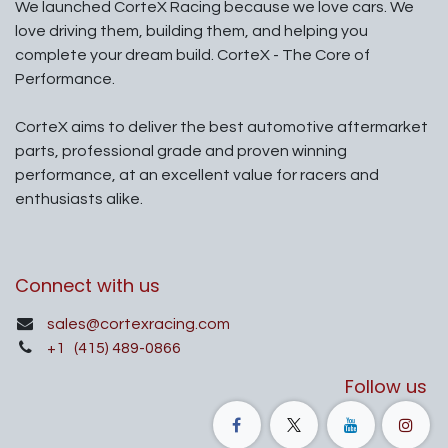
We launched CorteX Racing because we love cars. We
love driving them, building them, and helping you
complete your dream build. CorteX - The Core of
Performance.
CorteX aims to deliver the best automotive aftermarket
parts, professional grade and proven winning
performance, at an excellent value for racers and
enthusiasts alike.
Connect with us
sales@cortexracing.com
+1
(415) 489-0866
Follow us