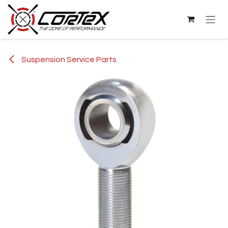
Skip to Content
Suspension Service Parts