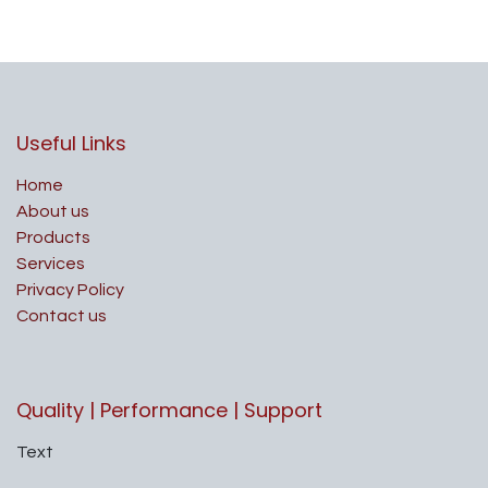
Useful Links
Home
About us
Products
Services
Privacy Policy
Contact us
Quality | Performance | Support
Text