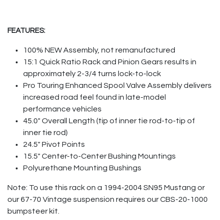
FEATURES:
100% NEW Assembly, not remanufactured
15:1 Quick Ratio Rack and Pinion Gears results in
approximately 2-3/4 turns lock-to-lock
Pro Touring Enhanced Spool Valve Assembly delivers
increased road feel found in late-model
performance vehicles
45.0" Overall Length (tip of inner tie rod-to-tip of
inner tie rod)
24.5" Pivot Points
15.5" Center-to-Center Bushing Mountings
Polyurethane Mounting Bushings
Note: To use this rack on a 1994-2004 SN95 Mustang or
our 67-70 Vintage suspension requires our CBS-20-1000
bumpsteer kit.