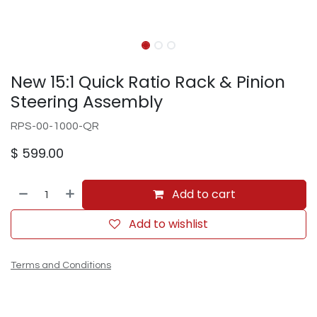
New 15:1 Quick Ratio Rack & Pinion
Steering Assembly
RPS-00-1000-QR
$
599.00
Add to cart
Add to wishlist
Terms and Conditions