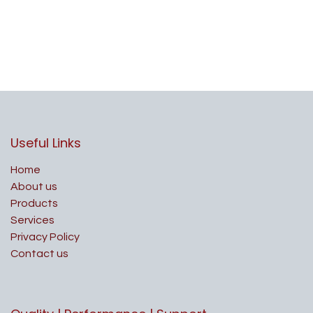
Useful Links
Home
About us
Products
Services
Privacy Policy
Contact us