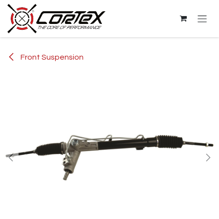
Skip to Content
Front Suspension