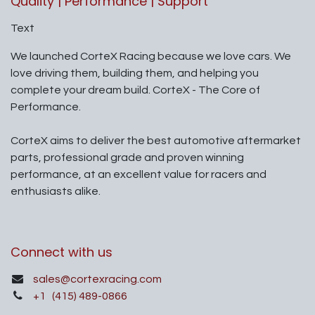
Quality | Performance | Support
Text
We launched CorteX Racing because we love cars. We
love driving them, building them, and helping you
complete your dream build. CorteX - The Core of
Performance.
CorteX aims to deliver the best automotive aftermarket
parts, professional grade and proven winning
performance, at an excellent value for racers and
enthusiasts alike.
Connect with us
sales@cortexracing.com
+1
(415) 489-0866