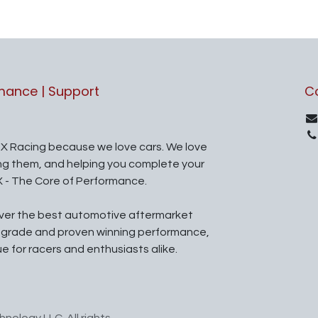
rmance | Support
C
X Racing because we love cars. We love
ing them, and helping you complete your
X - The Core of Performance.
iver the best automotive aftermarket
l grade and proven winning performance,
ue for racers and enthusiasts alike.