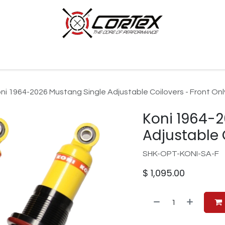
p by Category
Racing
Customer Cars
Our Company
ni 1964-2026 Mustang Single Adjustable Coilovers - Front Onl
Koni 1964-
Adjustable 
SHK-OPT-KONI-SA-F
$
1,095.00