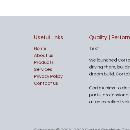
Useful Links
Quality | Perfo
Home
Text
About us
We launched Corte
Products
driving them, build
Services
dream build. Corte
Privacy Policy
Contact us
CorteX aims to del
parts, professiona
at an excellent val