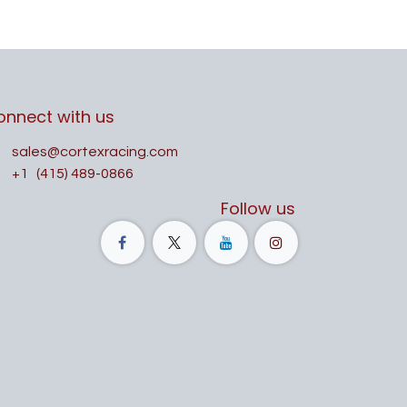
onnect with us
sales@cortexracing.com
+1
(415) 489-0866
Follow us