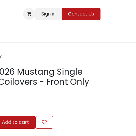
Sign in
Contact Us
Resources
y
2026 Mustang Single
Coilovers - Front Only
Add to cart