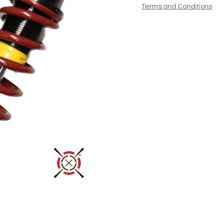
Terms and Conditions