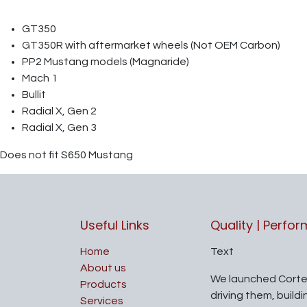
GT350
GT350R with aftermarket wheels (Not OEM Carbon)
PP2 Mustang models (Magnaride)
Mach 1
Bullit
Radial X, Gen 2
Radial X, Gen 3
Does not fit S650 Mustang
Useful Links
Quality | Perfo
Home
Text
About us
We launched Corte
Products
driving them, build
Services