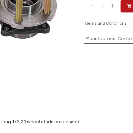
Terms and Conditions
Manufacturer
:
Cortex
h long 1/2-20 wheel studs are desired.