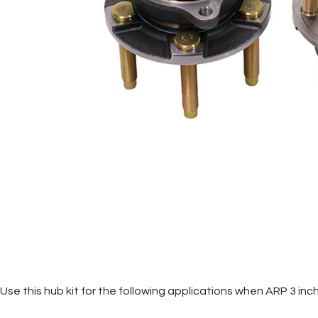
Use this hub kit for the following applications when ARP 3 inc