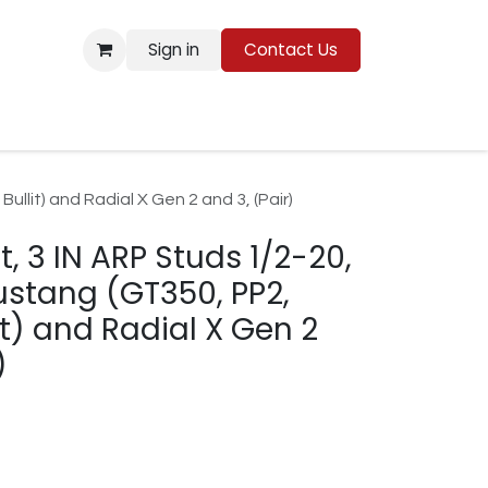
Sign in
Contact Us
Resources
ullit) and Radial X Gen 2 and 3, (Pair)
t, 3 IN ARP Studs 1/2-20,
ustang (GT350, PP2,
it) and Radial X Gen 2
)