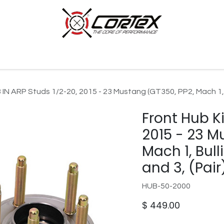
p by Category
Racing
Customer Cars
Our Company
3 IN ARP Studs 1/2-20, 2015 - 23 Mustang (GT350, PP2, Mach 1, B
Front Hub Ki
2015 - 23 M
Mach 1, Bull
and 3, (Pair
HUB-50-2000
$
449.00