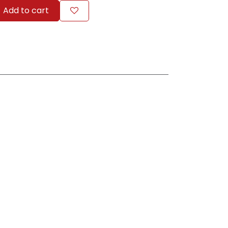
Add to cart