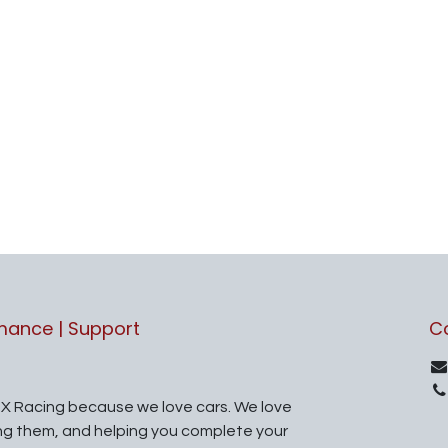
rmance | Support
C
X Racing because we love cars. We love
ing them, and helping you complete your