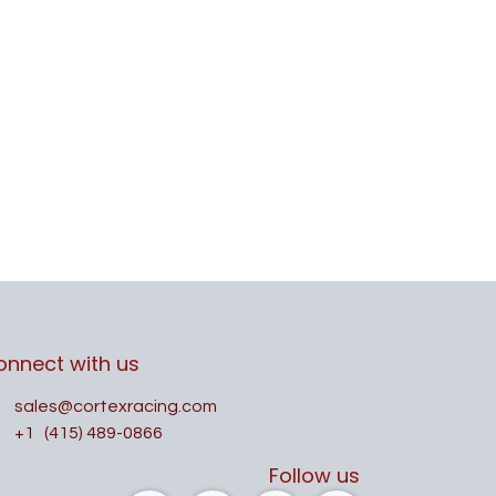
onnect with us
sales@cortexracing.com
+1
(415) 489-0866
Follow us