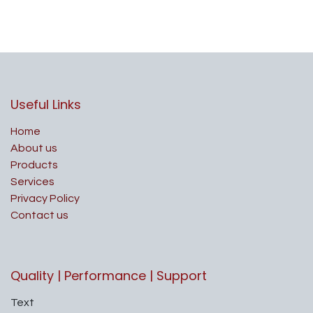
Useful Links
Home
About us
Products
Services
Privacy Policy
Contact us
Quality | Performance | Support
Text