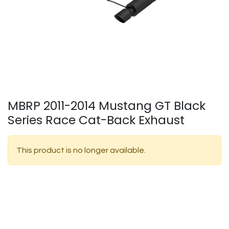
MBRP 2011-2014 Mustang GT Black
Series Race Cat-Back Exhaust
This product is no longer available.