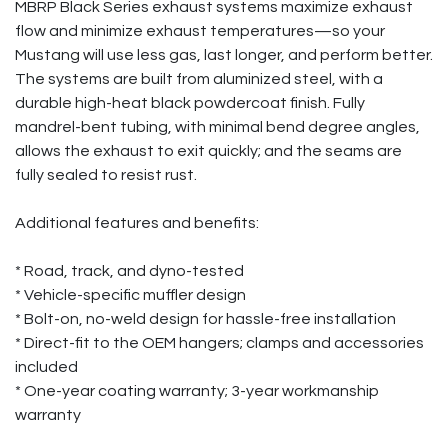
MBRP Black Series exhaust systems maximize exhaust
flow and minimize exhaust temperatures—so your
Mustang will use less gas, last longer, and perform better.
The systems are built from aluminized steel, with a
durable high-heat black powdercoat finish. Fully
mandrel-bent tubing, with minimal bend degree angles,
allows the exhaust to exit quickly; and the seams are
fully sealed to resist rust.
Additional features and benefits:
* Road, track, and dyno-tested
* Vehicle-specific muffler design
* Bolt-on, no-weld design for hassle-free installation
* Direct-fit to the OEM hangers; clamps and accessories
included
* One-year coating warranty; 3-year workmanship
warranty