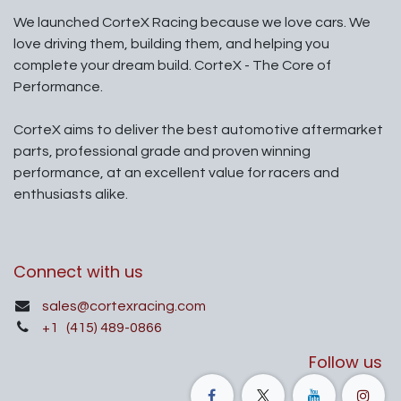
We launched CorteX Racing because we love cars. We
love driving them, building them, and helping you
complete your dream build. CorteX - The Core of
Performance.
CorteX aims to deliver the best automotive aftermarket
parts, professional grade and proven winning
performance, at an excellent value for racers and
enthusiasts alike.
Connect with us
sales@cortexracing.com
+1
(415) 489-0866
Follow us