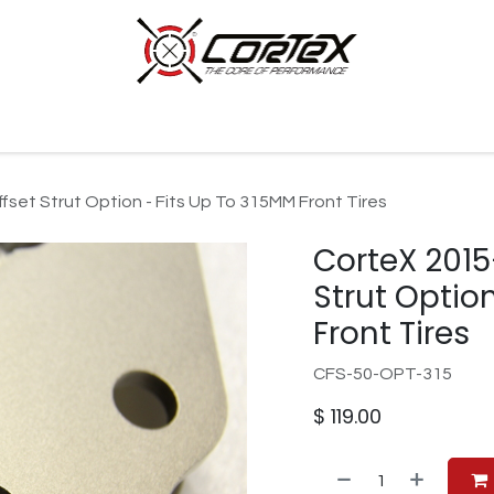
p by Category
Racing
Customer Cars
Our Company
set Strut Option - Fits Up To 315MM Front Tires
CorteX 201
Strut Optio
Front Tires
CFS-50-OPT-315
$
119.00