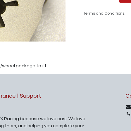
Terms and Conditions
e/wheel package to fit
rmance | Support
C
X Racing because we love cars. We love
ing them, and helping you complete your