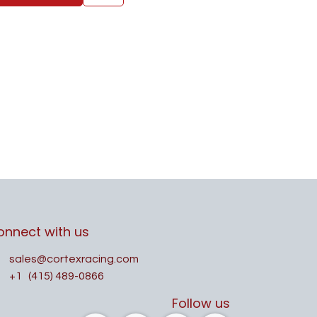
onnect with us
sales@cortexracing.com
+1
(415) 489-0866
Follow us