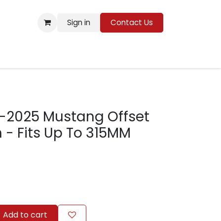
Sign in
Contact Us
Resources
5-2025 Mustang Offset
n - Fits Up To 315MM
Add to cart