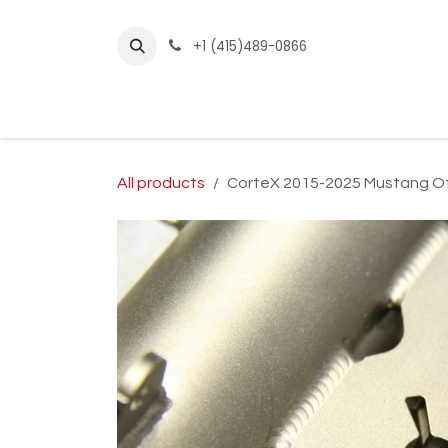
Skip to Content
+1 (415)489-0866
Home
Builder Kits
Shop by Year
Sho
All products
CorteX 2015-2025 Mustang Off