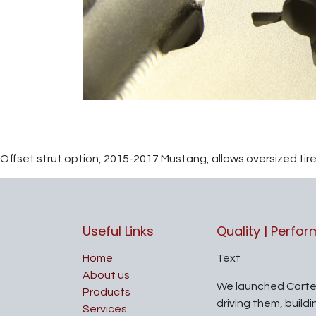
Offset strut option, 2015-2017 Mustang, allows oversized tir
Useful Links
Quality | Perfo
Home
Text
About us
We launched Corte
Products
driving them, build
Services